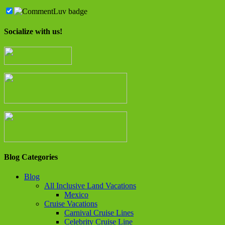
Socialize with us!
Blog Categories
Blog
All Inclusive Land Vacations
Mexico
Cruise Vacations
Carnival Cruise Lines
Celebrity Cruise Line