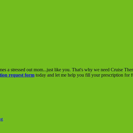
mes a stressed out mom...just like you. That's why we need Cruise The
tion request form
today and let me help you fill your prescription for 
ng