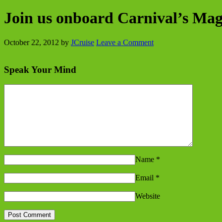
Join us onboard Carnival’s Mag
October 22, 2012
by
JCruise
Leave a Comment
Speak Your Mind
Name
*
Email
*
Website