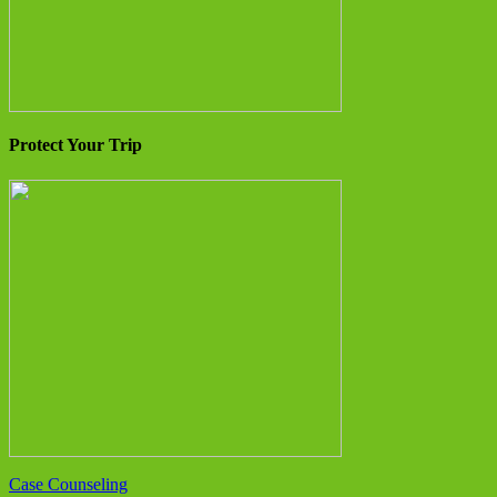
Protect Your Trip
Case Counseling