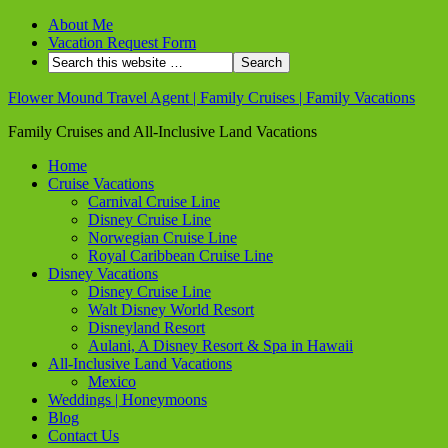
About Me
Vacation Request Form
Flower Mound Travel Agent | Family Cruises | Family Vacations
Family Cruises and All-Inclusive Land Vacations
Home
Cruise Vacations
Carnival Cruise Line
Disney Cruise Line
Norwegian Cruise Line
Royal Caribbean Cruise Line
Disney Vacations
Disney Cruise Line
Walt Disney World Resort
Disneyland Resort
Aulani, A Disney Resort & Spa in Hawaii
All-Inclusive Land Vacations
Mexico
Weddings | Honeymoons
Blog
Contact Us