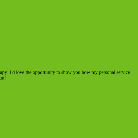
rapy! I'd love the opportunity to show you how my personal service
fun!