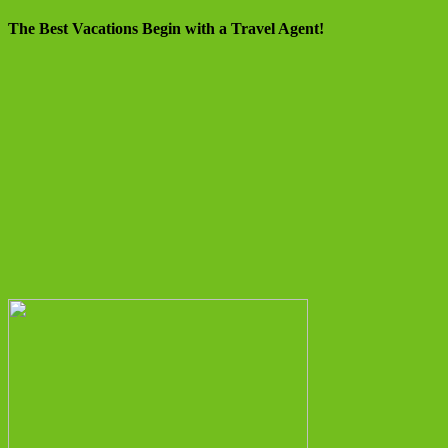
The Best Vacations Begin with a Travel Agent!