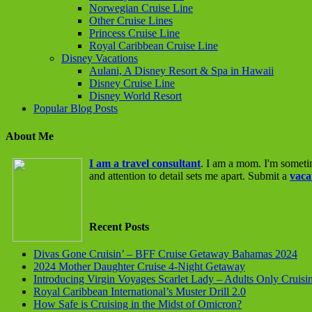
Norwegian Cruise Line
Other Cruise Lines
Princess Cruise Line
Royal Caribbean Cruise Line
Disney Vacations
Aulani, A Disney Resort & Spa in Hawaii
Disney Cruise Line
Disney World Resort
Popular Blog Posts
About Me
I am a travel consultant
. I am a mom. I'm someti
and attention to detail sets me apart. Submit a
vaca
Recent Posts
Divas Gone Cruisin’ – BFF Cruise Getaway Bahamas 2024
2024 Mother Daughter Cruise 4-Night Getaway
Introducing Virgin Voyages Scarlet Lady – Adults Only Cruisi
Royal Caribbean International’s Muster Drill 2.0
How Safe is Cruising in the Midst of Omicron?