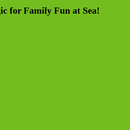
ic for Family Fun at Sea!