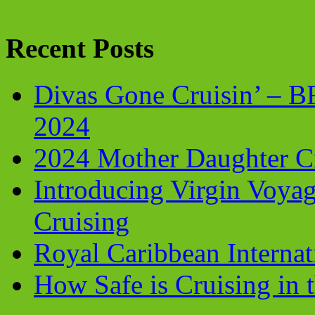
Recent Posts
Divas Gone Cruisin’ – 
2024
2024 Mother Daughter C
Introducing Virgin Voyag
Cruising
Royal Caribbean Internati
How Safe is Cruising in 