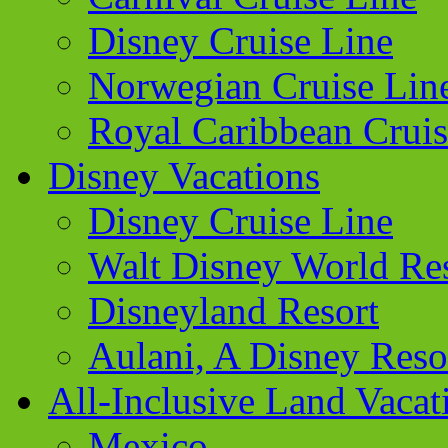
Disney Cruise Line
Norwegian Cruise Lin
Royal Caribbean Cruis
Disney Vacations
Disney Cruise Line
Walt Disney World Re
Disneyland Resort
Aulani, A Disney Reso
All-Inclusive Land Vacat
Mexico