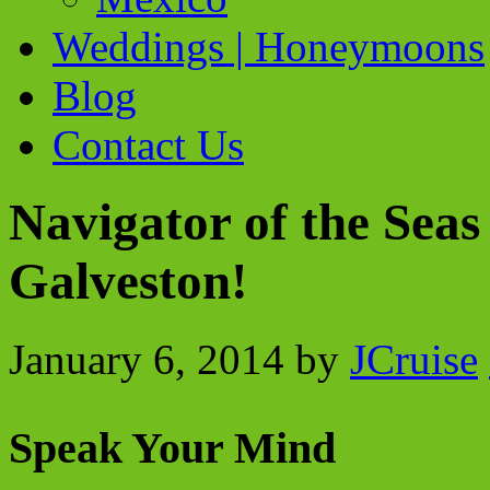
Weddings | Honeymoons
Blog
Contact Us
Navigator of the Sea
Galveston!
January 6, 2014
by
JCruise
Speak Your Mind