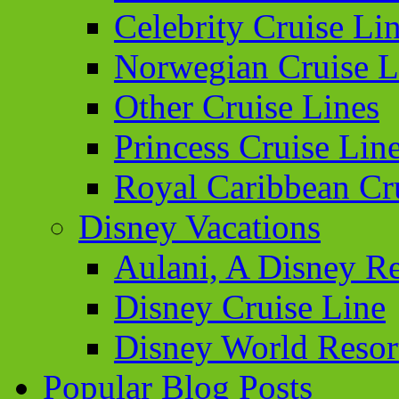
Celebrity Cruise Li
Norwegian Cruise L
Other Cruise Lines
Princess Cruise Lin
Royal Caribbean Cr
Disney Vacations
Aulani, A Disney Re
Disney Cruise Line
Disney World Resor
Popular Blog Posts