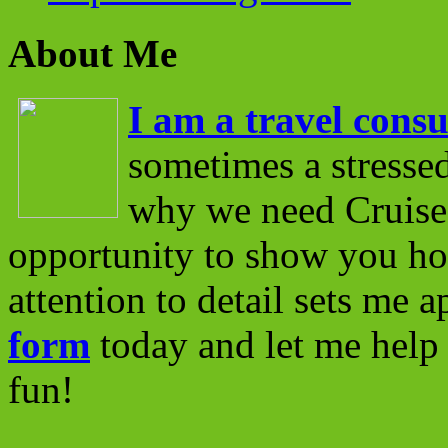
About Me
I am a travel consu
sometimes a stressed
why we need Cruise 
opportunity to show you ho
attention to detail sets me 
form
today and let me help 
fun!