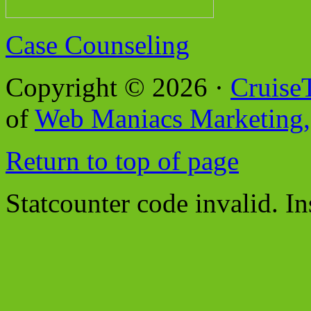
Case Counseling
Copyright © 2026 ·
Cruise
of
Web Maniacs Marketing,
Return to top of page
Statcounter code invalid. In