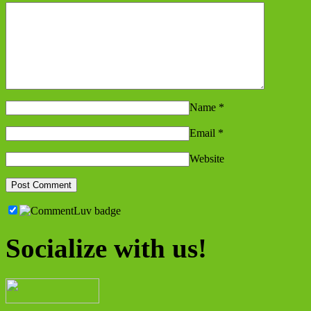
Name
*
Email
*
Website
Socialize with us!