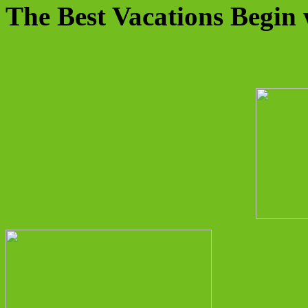
The Best Vacations Begin 