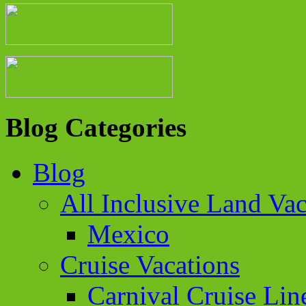
Blog Categories
Blog
All Inclusive Land Vac
Mexico
Cruise Vacations
Carnival Cruise Lin