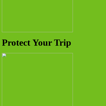
Protect Your Trip