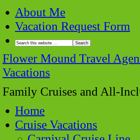
About Me
Vacation Request Form
Flower Mound Travel Agent 
Vacations
Family Cruises and All-Inc
Home
Cruise Vacations
Carnival Cruise Line