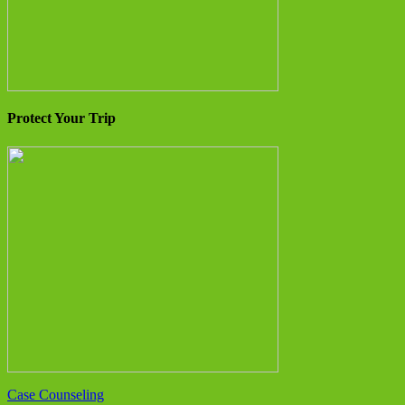
Protect Your Trip
Case Counseling