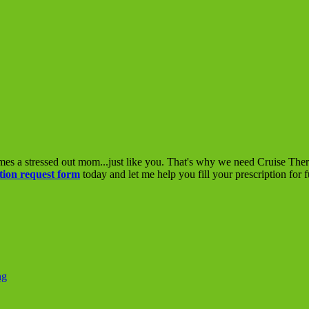
mes a stressed out mom...just like you. That's why we need Cruise The
tion request form
today and let me help you fill your prescription for 
ng