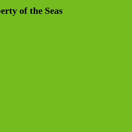
rty of the Seas