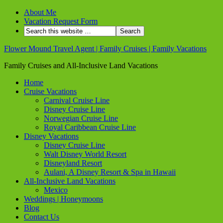
About Me
Vacation Request Form
Flower Mound Travel Agent | Family Cruises | Family Vacations
Family Cruises and All-Inclusive Land Vacations
Home
Cruise Vacations
Carnival Cruise Line
Disney Cruise Line
Norwegian Cruise Line
Royal Caribbean Cruise Line
Disney Vacations
Disney Cruise Line
Walt Disney World Resort
Disneyland Resort
Aulani, A Disney Resort & Spa in Hawaii
All-Inclusive Land Vacations
Mexico
Weddings | Honeymoons
Blog
Contact Us