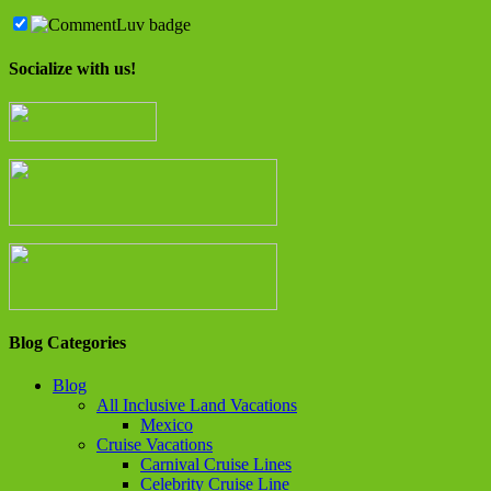
Socialize with us!
Blog Categories
Blog
All Inclusive Land Vacations
Mexico
Cruise Vacations
Carnival Cruise Lines
Celebrity Cruise Line