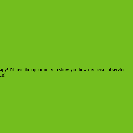
rapy! I'd love the opportunity to show you how my personal service
fun!