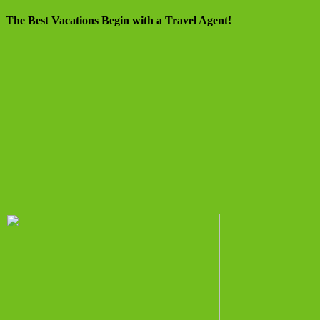
The Best Vacations Begin with a Travel Agent!