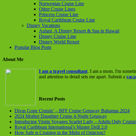
Norwegian Cruise Line
Other Cruise Lines
Princess Cruise Line
Royal Caribbean Cruise Line
Disney Vacations
Aulani, A Disney Resort & Spa in Hawaii
Disney Cruise Line
Disney World Resort
Popular Blog Posts
About Me
I am a travel consultant
. I am a mom. I'm someti
and attention to detail sets me apart. Submit a
vaca
Recent Posts
Divas Gone Cruisin’ – BFF Cruise Getaway Bahamas 2024
2024 Mother Daughter Cruise 4-Night Getaway
Introducing Virgin Voyages Scarlet Lady – Adults Only Cruisi
Royal Caribbean International’s Muster Drill 2.0
How Safe is Cruising in the Midst of Omicron?