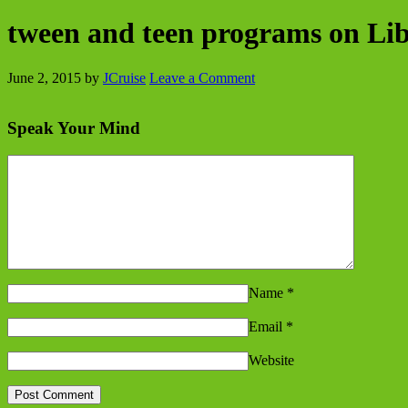
tween and teen programs on Libe
June 2, 2015
by
JCruise
Leave a Comment
Speak Your Mind
Name
*
Email
*
Website