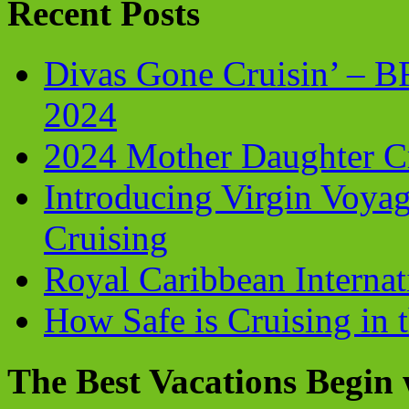
Recent Posts
Divas Gone Cruisin’ – 
2024
2024 Mother Daughter C
Introducing Virgin Voyag
Cruising
Royal Caribbean Internati
How Safe is Cruising in 
The Best Vacations Begin 