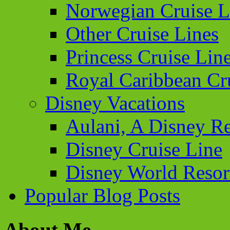
Norwegian Cruise L
Other Cruise Lines
Princess Cruise Lin
Royal Caribbean Cr
Disney Vacations
Aulani, A Disney Re
Disney Cruise Line
Disney World Resor
Popular Blog Posts
About Me