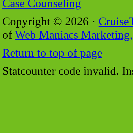
Case Counseling
Copyright © 2026 ·
Cruise
of
Web Maniacs Marketing,
Return to top of page
Statcounter code invalid. In