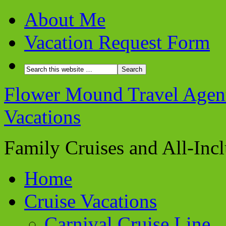
About Me
Vacation Request Form
Flower Mound Travel Agent 
Vacations
Family Cruises and All-Inc
Home
Cruise Vacations
Carnival Cruise Line