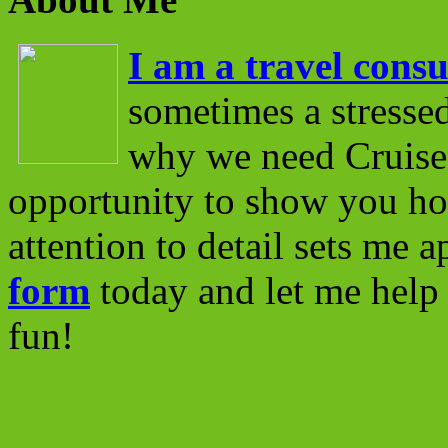
I am a travel consu
sometimes a stressed
why we need Cruise 
opportunity to show you ho
attention to detail sets me 
form
today and let me help 
fun!