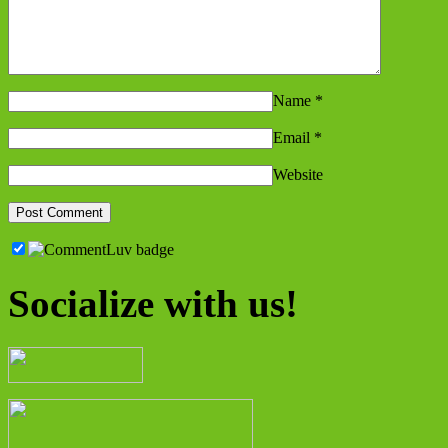
Name
*
Email
*
Website
Socialize with us!