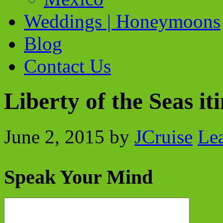
Weddings | Honeymoons
Blog
Contact Us
Liberty of the Seas i
June 2, 2015
by
JCruise
Le
Speak Your Mind