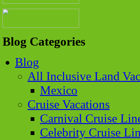
Blog Categories
Blog
All Inclusive Land Vac
Mexico
Cruise Vacations
Carnival Cruise Lin
Celebrity Cruise Li