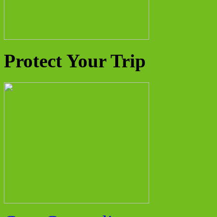
Protect Your Trip