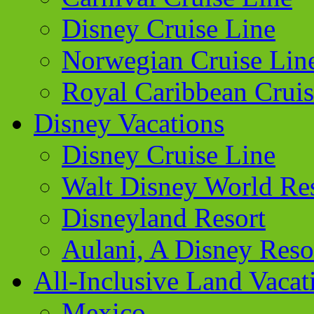
Disney Cruise Line
Norwegian Cruise Lin
Royal Caribbean Cruis
Disney Vacations
Disney Cruise Line
Walt Disney World Re
Disneyland Resort
Aulani, A Disney Reso
All-Inclusive Land Vacat
Mexico