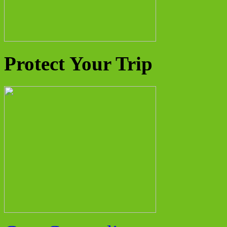
Protect Your Trip