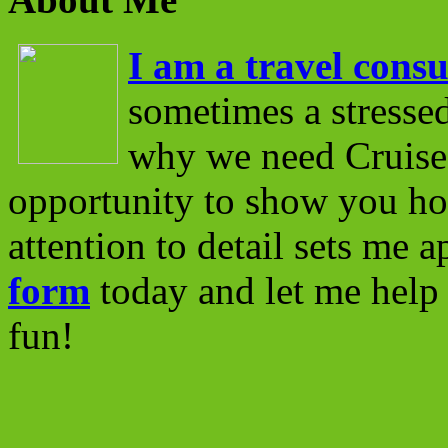
I am a travel consu
sometimes a stressed
why we need Cruise 
opportunity to show you ho
attention to detail sets me 
form
today and let me help 
fun!