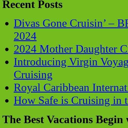
Recent Posts
Divas Gone Cruisin’ – 
2024
2024 Mother Daughter C
Introducing Virgin Voyag
Cruising
Royal Caribbean Internati
How Safe is Cruising in 
The Best Vacations Begin 