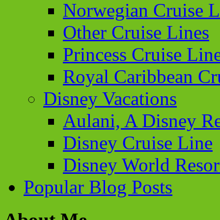
Norwegian Cruise L
Other Cruise Lines
Princess Cruise Lin
Royal Caribbean Cr
Disney Vacations
Aulani, A Disney Re
Disney Cruise Line
Disney World Resor
Popular Blog Posts
About Me