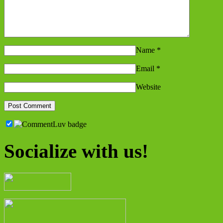
Name
*
Email
*
Website
Socialize with us!