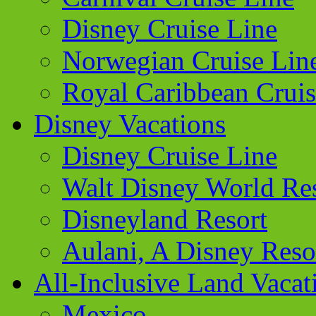
Disney Cruise Line
Norwegian Cruise Lin
Royal Caribbean Cruis
Disney Vacations
Disney Cruise Line
Walt Disney World Re
Disneyland Resort
Aulani, A Disney Reso
All-Inclusive Land Vacat
Mexico