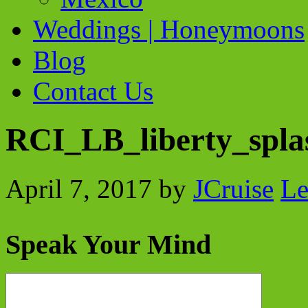
Weddings | Honeymoons
Blog
Contact Us
RCI_LB_liberty_spl
April 7, 2017
by
JCruise
Le
Speak Your Mind