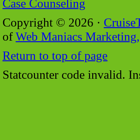
Case Counseling
Copyright © 2026 ·
Cruise
of
Web Maniacs Marketing,
Return to top of page
Statcounter code invalid. In