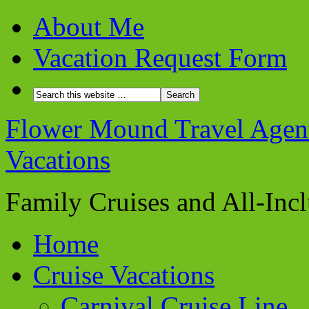
About Me
Vacation Request Form
Flower Mound Travel Agent 
Vacations
Family Cruises and All-Inc
Home
Cruise Vacations
Carnival Cruise Line