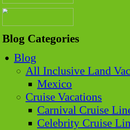
Blog Categories
Blog
All Inclusive Land Vac
Mexico
Cruise Vacations
Carnival Cruise Lin
Celebrity Cruise Li