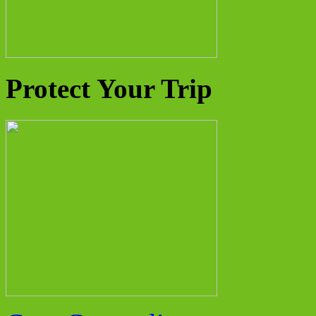
Protect Your Trip