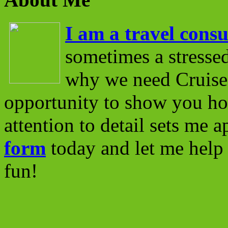
I am a travel consu
sometimes a stressed
why we need Cruise 
opportunity to show you ho
attention to detail sets me 
form
today and let me help 
fun!