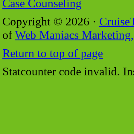
Case Counseling
Copyright © 2026 ·
Cruise
of
Web Maniacs Marketing,
Return to top of page
Statcounter code invalid. In