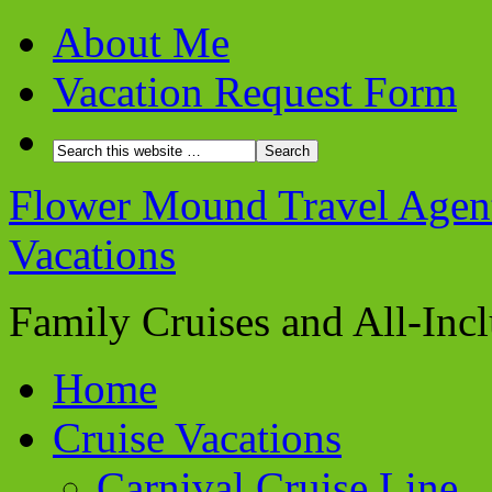
About Me
Vacation Request Form
Flower Mound Travel Agent 
Vacations
Family Cruises and All-Inc
Home
Cruise Vacations
Carnival Cruise Line