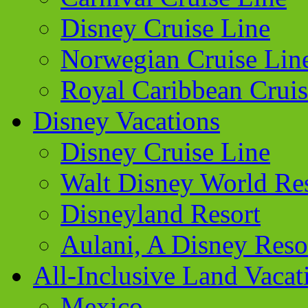
Disney Cruise Line
Norwegian Cruise Lin
Royal Caribbean Cruis
Disney Vacations
Disney Cruise Line
Walt Disney World Re
Disneyland Resort
Aulani, A Disney Reso
All-Inclusive Land Vacat
Mexico