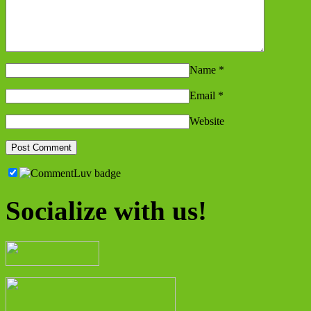
Name
*
Email
*
Website
Socialize with us!