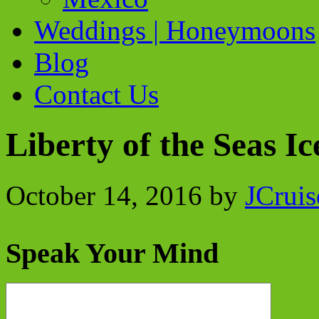
Weddings | Honeymoons
Blog
Contact Us
Liberty of the Seas Ic
October 14, 2016
by
JCruis
Speak Your Mind