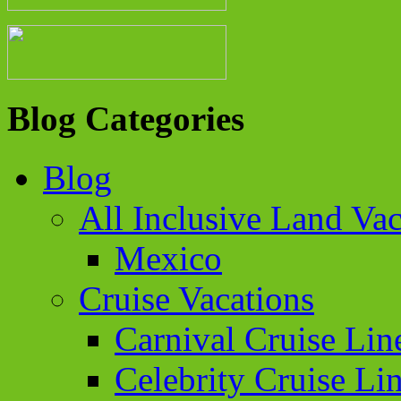
Blog Categories
Blog
All Inclusive Land Vac
Mexico
Cruise Vacations
Carnival Cruise Lin
Celebrity Cruise Li