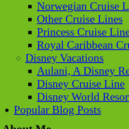
Norwegian Cruise L
Other Cruise Lines
Princess Cruise Lin
Royal Caribbean Cr
Disney Vacations
Aulani, A Disney Re
Disney Cruise Line
Disney World Resor
Popular Blog Posts
About Me