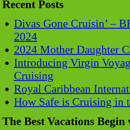
Recent Posts
Divas Gone Cruisin’ – 
2024
2024 Mother Daughter C
Introducing Virgin Voyag
Cruising
Royal Caribbean Internati
How Safe is Cruising in 
The Best Vacations Begin 