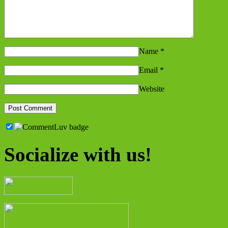
Name
*
Email
*
Website
Socialize with us!