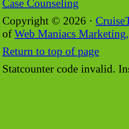
Case Counseling
Copyright © 2026 ·
Cruise
of
Web Maniacs Marketing,
Return to top of page
Statcounter code invalid. In