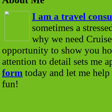
I am a travel consu
sometimes a stressed
why we need Cruise 
opportunity to show you ho
attention to detail sets me 
form
today and let me help 
fun!