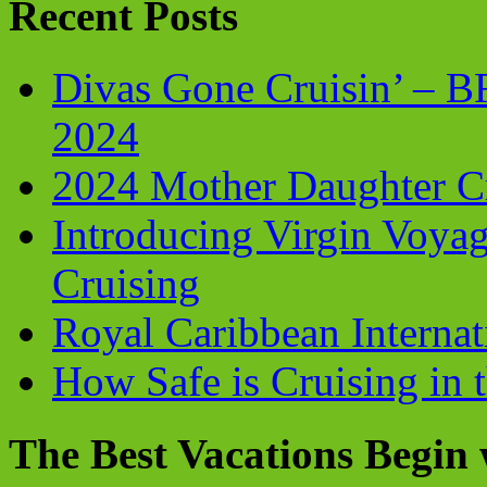
Recent Posts
Divas Gone Cruisin’ – 
2024
2024 Mother Daughter C
Introducing Virgin Voyag
Cruising
Royal Caribbean Internati
How Safe is Cruising in 
The Best Vacations Begin 