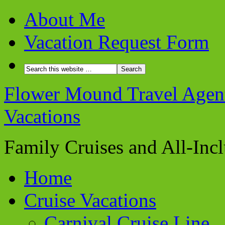
About Me
Vacation Request Form
Flower Mound Travel Agent 
Vacations
Family Cruises and All-Inc
Home
Cruise Vacations
Carnival Cruise Line