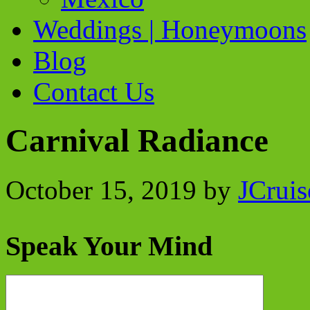
Weddings | Honeymoons
Blog
Contact Us
Carnival Radiance
October 15, 2019
by
JCruis
Speak Your Mind