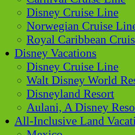
Disney Cruise Line
Norwegian Cruise Lin
Royal Caribbean Cruis
Disney Vacations
Disney Cruise Line
Walt Disney World Re
Disneyland Resort
Aulani, A Disney Reso
All-Inclusive Land Vacat
Mexico