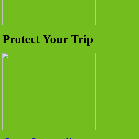
Protect Your Trip