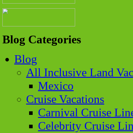
Blog Categories
Blog
All Inclusive Land Vac
Mexico
Cruise Vacations
Carnival Cruise Lin
Celebrity Cruise Li