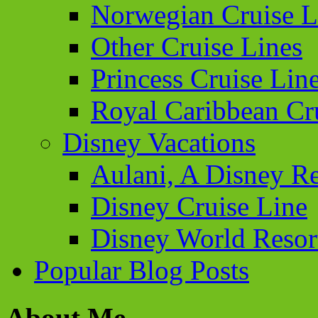
Norwegian Cruise L
Other Cruise Lines
Princess Cruise Lin
Royal Caribbean Cr
Disney Vacations
Aulani, A Disney Re
Disney Cruise Line
Disney World Resor
Popular Blog Posts
About Me