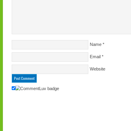
Name
*
Email
*
Website