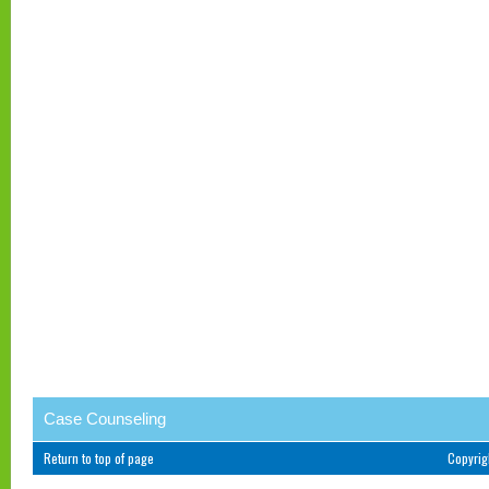
Case Counseling
Return to top of page
Copyri