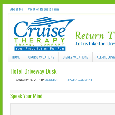
About Me
Vacation Request Form
HOME
CRUISE VACATIONS
DISNEY VACATIONS
ALL-INCLUSI
Hotel Driveway Dusk
JANUARY 26, 2018
BY
JCRUISE
LEAVE A COMMENT
Speak Your Mind