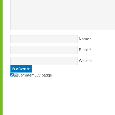
Name
*
Email
*
Website