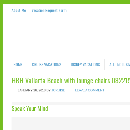
About Me
Vacation Request Form
HOME
CRUISE VACATIONS
DISNEY VACATIONS
ALL-INCLUSI
HRH Vallarta Beach with lounge chairs 08221
JANUARY 26, 2018
BY
JCRUISE
LEAVE A COMMENT
Speak Your Mind