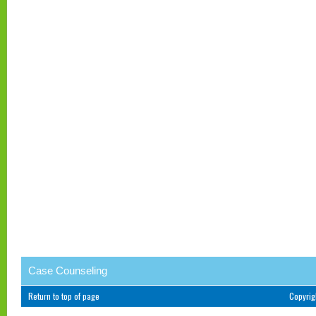
Case Counseling
Return to top of page
Copyri