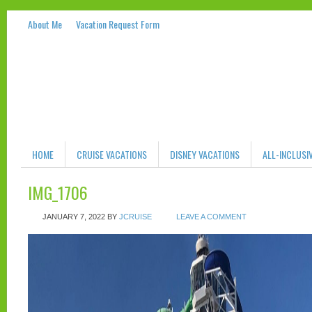
About Me
Vacation Request Form
HOME
CRUISE VACATIONS
DISNEY VACATIONS
ALL-INCLUSI
IMG_1706
JANUARY 7, 2022
BY
JCRUISE
LEAVE A COMMENT