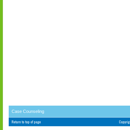
Case Counseling
Return to top of page
Copyri