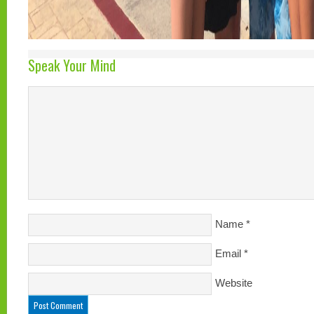
Speak Your Mind
Name
*
Email
*
Website