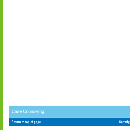
Case Counseling
Return to top of page
Copyri