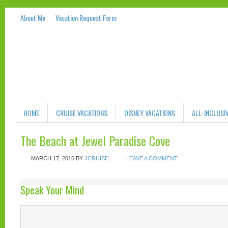
About Me
Vacation Request Form
HOME
CRUISE VACATIONS
DISNEY VACATIONS
ALL-INCLUSI
The Beach at Jewel Paradise Cove
MARCH 17, 2016
BY
JCRUISE
LEAVE A COMMENT
Speak Your Mind