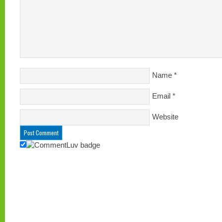
Name
*
Email
*
Website