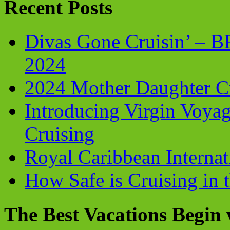
Recent Posts
Divas Gone Cruisin’ – 
2024
2024 Mother Daughter C
Introducing Virgin Voyag
Cruising
Royal Caribbean Internati
How Safe is Cruising in 
The Best Vacations Begin 