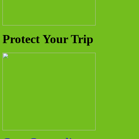
Protect Your Trip