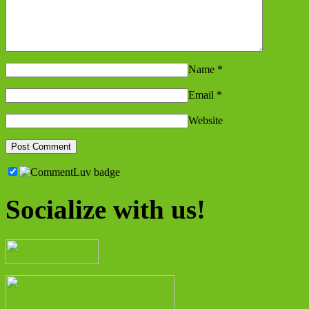
Name
*
Email
*
Website
Socialize with us!