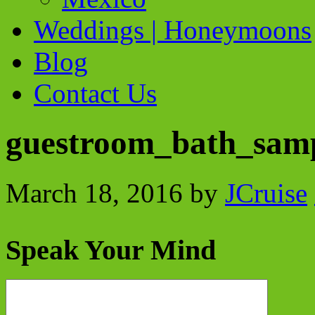
Weddings | Honeymoons
Blog
Contact Us
guestroom_bath_sam
March 18, 2016
by
JCruise
Speak Your Mind