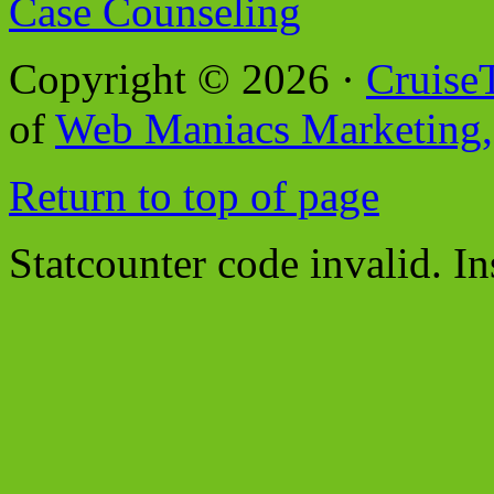
Case Counseling
Copyright © 2026 ·
Cruise
of
Web Maniacs Marketing,
Return to top of page
Statcounter code invalid. In