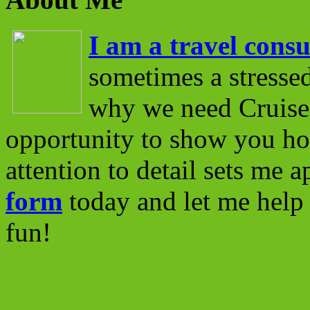
I am a travel consu
sometimes a stressed
why we need Cruise 
opportunity to show you ho
attention to detail sets me 
form
today and let me help 
fun!