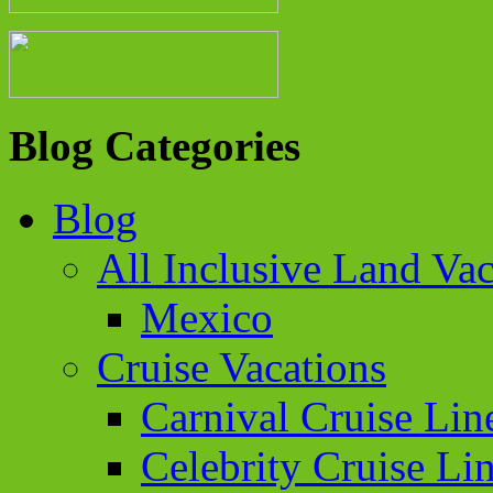
Blog Categories
Blog
All Inclusive Land Vac
Mexico
Cruise Vacations
Carnival Cruise Lin
Celebrity Cruise Li