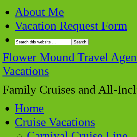
About Me
Vacation Request Form
Flower Mound Travel Agent 
Vacations
Family Cruises and All-Inc
Home
Cruise Vacations
Carnival Cruise Line