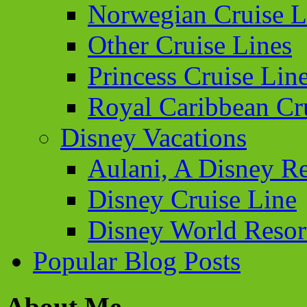
Norwegian Cruise L
Other Cruise Lines
Princess Cruise Lin
Royal Caribbean Cr
Disney Vacations
Aulani, A Disney Re
Disney Cruise Line
Disney World Resor
Popular Blog Posts
About Me