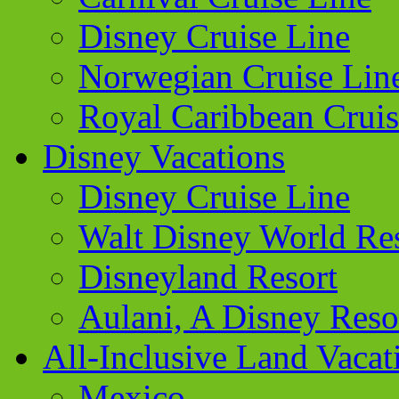
Disney Cruise Line
Norwegian Cruise Lin
Royal Caribbean Cruis
Disney Vacations
Disney Cruise Line
Walt Disney World Re
Disneyland Resort
Aulani, A Disney Reso
All-Inclusive Land Vacat
Mexico