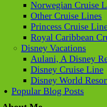
Norwegian Cruise L
Other Cruise Lines
Princess Cruise Lin
Royal Caribbean Cr
Disney Vacations
Aulani, A Disney Re
Disney Cruise Line
Disney World Resor
Popular Blog Posts
About Me