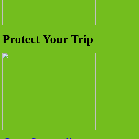
Protect Your Trip