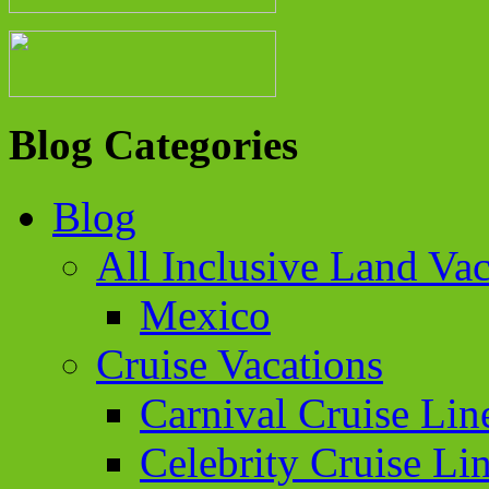
Blog Categories
Blog
All Inclusive Land Vac
Mexico
Cruise Vacations
Carnival Cruise Lin
Celebrity Cruise Li