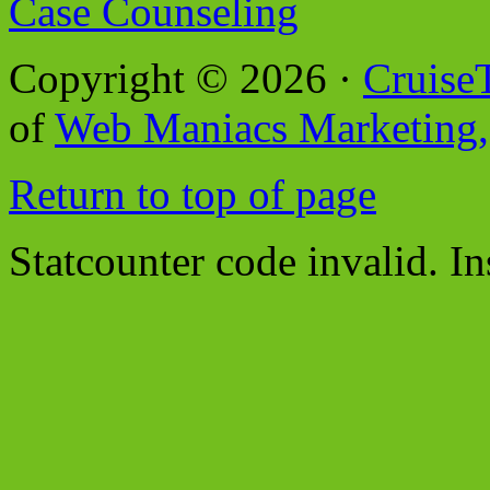
Case Counseling
Copyright © 2026 ·
Cruise
of
Web Maniacs Marketing,
Return to top of page
Statcounter code invalid. In