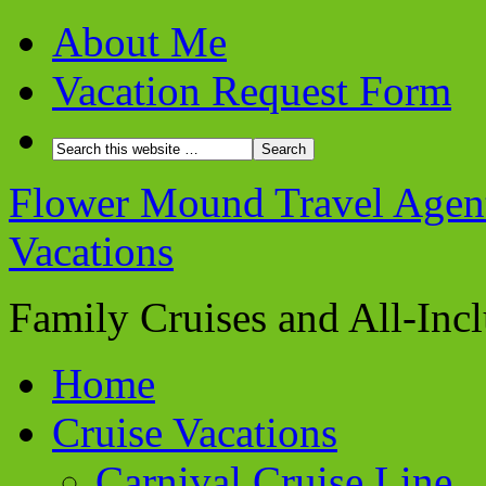
About Me
Vacation Request Form
Flower Mound Travel Agent 
Vacations
Family Cruises and All-Inc
Home
Cruise Vacations
Carnival Cruise Line