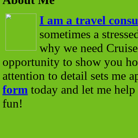
I am a travel consu
sometimes a stressed
why we need Cruise 
opportunity to show you ho
attention to detail sets me 
form
today and let me help 
fun!