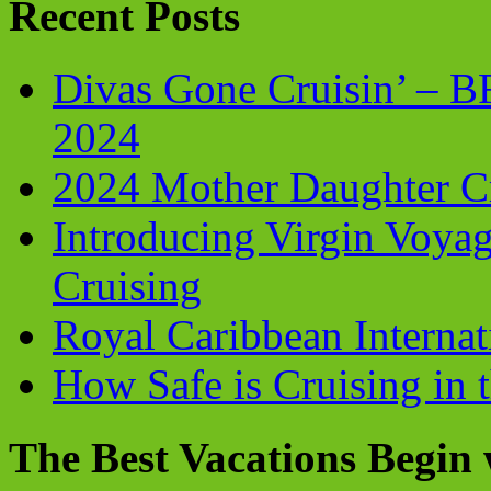
Recent Posts
Divas Gone Cruisin’ – 
2024
2024 Mother Daughter C
Introducing Virgin Voyag
Cruising
Royal Caribbean Internati
How Safe is Cruising in 
The Best Vacations Begin 