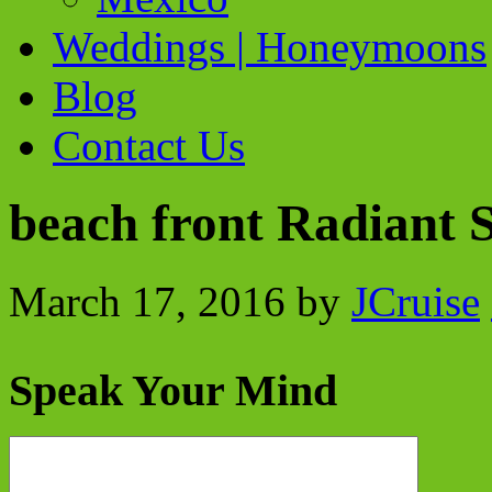
Weddings | Honeymoons
Blog
Contact Us
beach front Radiant 
March 17, 2016
by
JCruise
Speak Your Mind