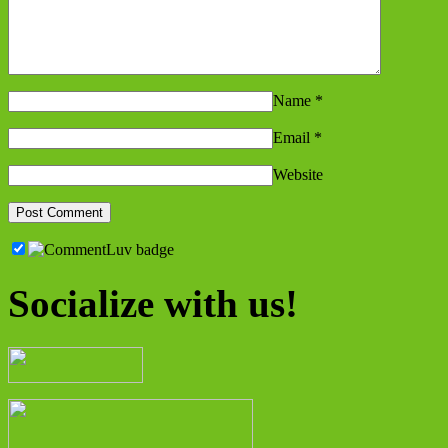
Name
*
Email
*
Website
Socialize with us!