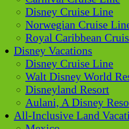
Disney Cruise Line
Norwegian Cruise Lin
Royal Caribbean Cruis
Disney Vacations
Disney Cruise Line
Walt Disney World Re
Disneyland Resort
Aulani, A Disney Reso
All-Inclusive Land Vacat
Mexico