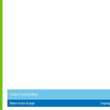
Case Counseling
Return to top of page
Copyri