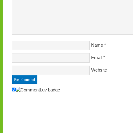
Name
*
Email
*
Website