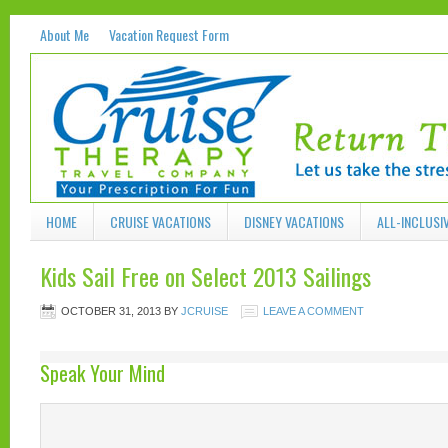
About Me
Vacation Request Form
HOME
CRUISE VACATIONS
DISNEY VACATIONS
ALL-INCLUSI
Kids Sail Free on Select 2013 Sailings
OCTOBER 31, 2013
BY
JCRUISE
LEAVE A COMMENT
Speak Your Mind