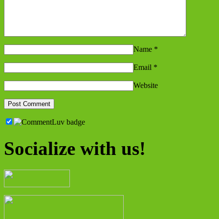
Name
*
Email
*
Website
Socialize with us!