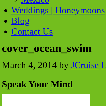
Weddings | Honeymoons
Blog
Contact Us
cover_ocean_swim
March 4, 2014
by
JCruise
L
Speak Your Mind