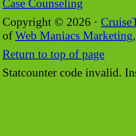
Case Counseling
Copyright © 2026 ·
Cruise
of
Web Maniacs Marketing,
Return to top of page
Statcounter code invalid. In