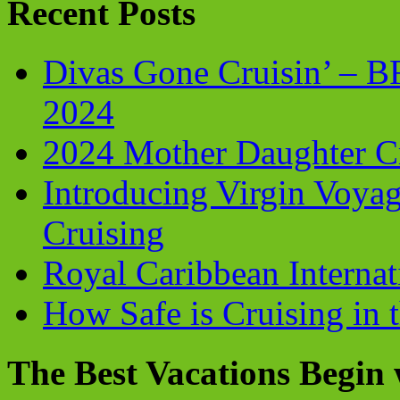
Recent Posts
Divas Gone Cruisin’ – 
2024
2024 Mother Daughter C
Introducing Virgin Voyag
Cruising
Royal Caribbean Internati
How Safe is Cruising in 
The Best Vacations Begin 