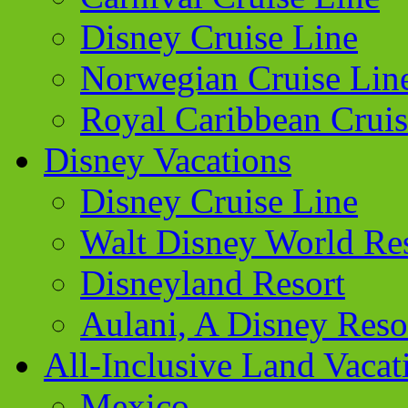
Disney Cruise Line
Norwegian Cruise Lin
Royal Caribbean Cruis
Disney Vacations
Disney Cruise Line
Walt Disney World Re
Disneyland Resort
Aulani, A Disney Reso
All-Inclusive Land Vacat
Mexico