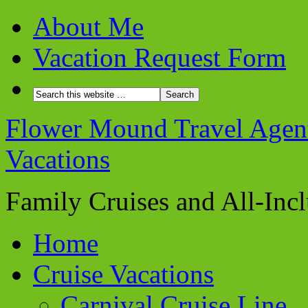
About Me
Vacation Request Form
Flower Mound Travel Agent 
Vacations
Family Cruises and All-Inc
Home
Cruise Vacations
Carnival Cruise Line