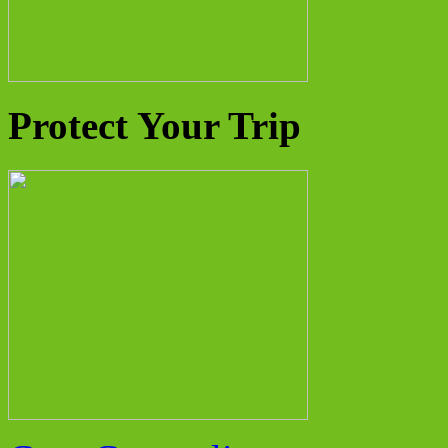
Protect Your Trip