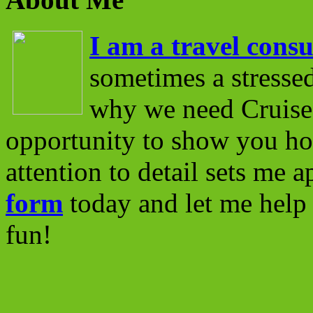
I am a travel consu
sometimes a stressed
why we need Cruise 
opportunity to show you ho
attention to detail sets me 
form
today and let me help 
fun!