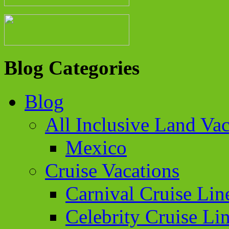
Blog Categories
Blog
All Inclusive Land Vac
Mexico
Cruise Vacations
Carnival Cruise Lin
Celebrity Cruise Li