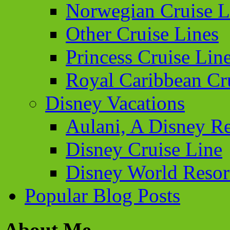
Norwegian Cruise L
Other Cruise Lines
Princess Cruise Lin
Royal Caribbean Cr
Disney Vacations
Aulani, A Disney Re
Disney Cruise Line
Disney World Resor
Popular Blog Posts
About Me