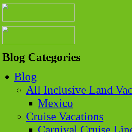
Blog Categories
Blog
All Inclusive Land Vac
Mexico
Cruise Vacations
Carnival Cruise Lin