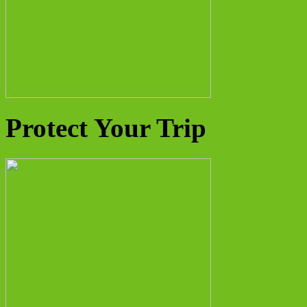
Protect Your Trip