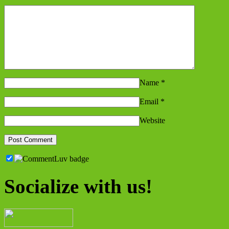
Name
*
Email
*
Website
Socialize with us!