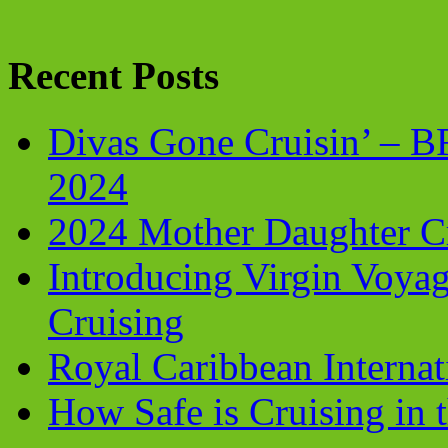
Recent Posts
Divas Gone Cruisin’ – 
2024
2024 Mother Daughter C
Introducing Virgin Voyag
Cruising
Royal Caribbean Internati
How Safe is Cruising in 