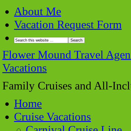
About Me
Vacation Request Form
Flower Mound Travel Agent 
Vacations
Family Cruises and All-Inc
Home
Cruise Vacations
Carnival Cruise Line