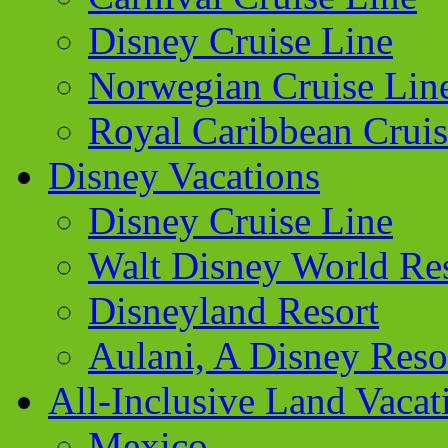
Disney Cruise Line
Norwegian Cruise Lin
Royal Caribbean Cruis
Disney Vacations
Disney Cruise Line
Walt Disney World Re
Disneyland Resort
Aulani, A Disney Reso
All-Inclusive Land Vacat
Mexico