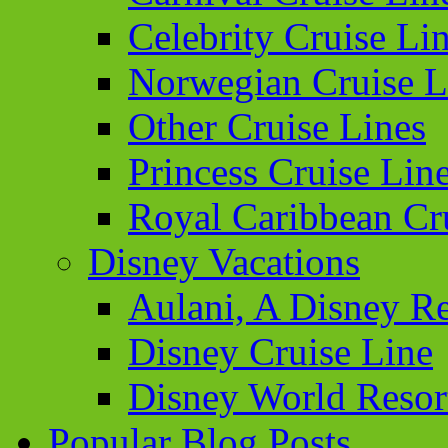
Celebrity Cruise Li
Norwegian Cruise L
Other Cruise Lines
Princess Cruise Lin
Royal Caribbean Cr
Disney Vacations
Aulani, A Disney Re
Disney Cruise Line
Disney World Resor
Popular Blog Posts