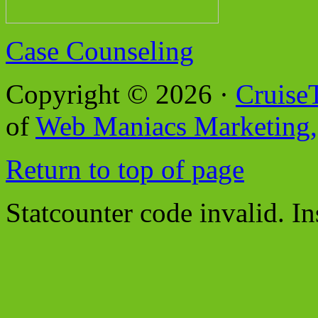
Case Counseling
Copyright © 2026 ·
Cruise
of
Web Maniacs Marketing,
Return to top of page
Statcounter code invalid. In