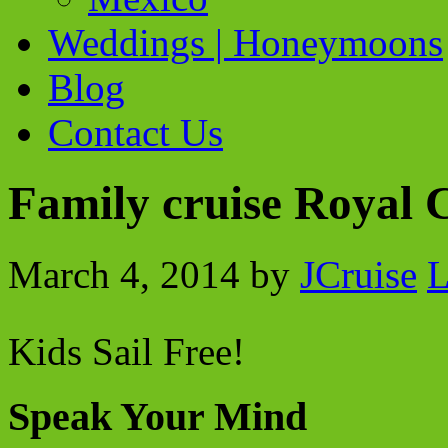
Weddings | Honeymoons
Blog
Contact Us
Family cruise Royal 
March 4, 2014
by
JCruise
L
Kids Sail Free!
Speak Your Mind