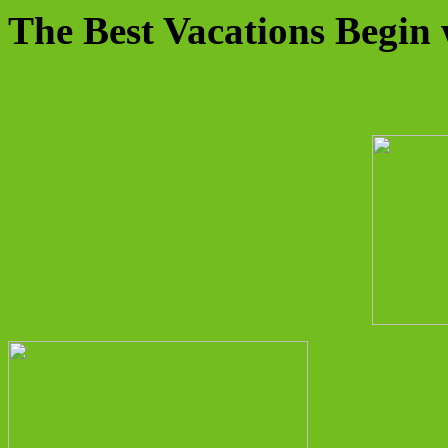
The Best Vacations Begin 