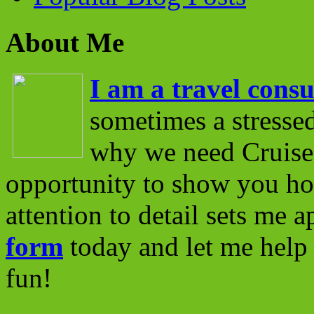
About Me
I am a travel consu
sometimes a stressed
why we need Cruise 
opportunity to show you ho
attention to detail sets me 
form
today and let me help 
fun!