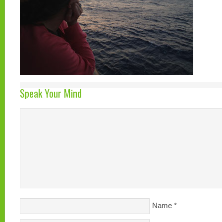
Speak Your Mind
Name
*