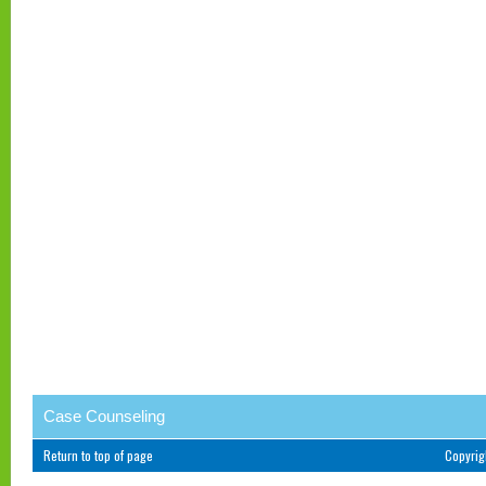
Case Counseling
Return to top of page
Copyri