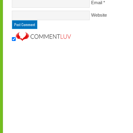
Email
*
Website