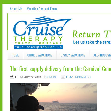
About Me
Vacation Request Form
HOME
CRUISE VACATIONS
DISNEY VACATIONS
ALL-INCLUSI
The first supply delivery from the Carnival Con
FEBRUARY 22, 2013
BY
JCRUISE
LEAVE A COMMENT