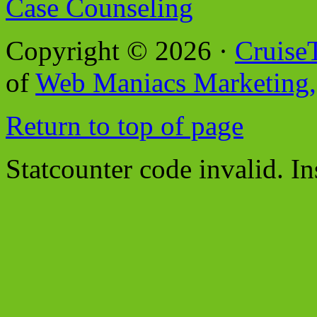
Case Counseling
Copyright © 2026 ·
Cruise
of
Web Maniacs Marketing,
Return to top of page
Statcounter code invalid. In