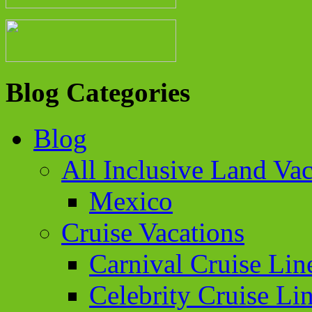
Blog Categories
Blog
All Inclusive Land Vac
Mexico
Cruise Vacations
Carnival Cruise Lin
Celebrity Cruise Li