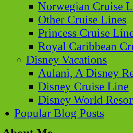
Norwegian Cruise L
Other Cruise Lines
Princess Cruise Lin
Royal Caribbean Cr
Disney Vacations
Aulani, A Disney Re
Disney Cruise Line
Disney World Resor
Popular Blog Posts
About Me