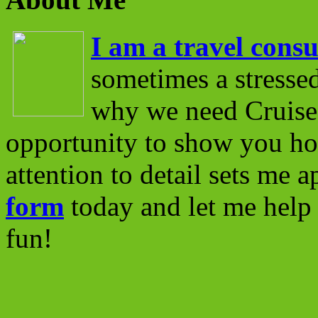
I am a travel consu
sometimes a stressed
why we need Cruise 
opportunity to show you ho
attention to detail sets me 
form
today and let me help 
fun!