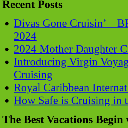
Recent Posts
Divas Gone Cruisin’ – 
2024
2024 Mother Daughter C
Introducing Virgin Voyag
Cruising
Royal Caribbean Internati
How Safe is Cruising in 
The Best Vacations Begin 