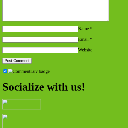
Name
*
Email
*
Website
Socialize with us!