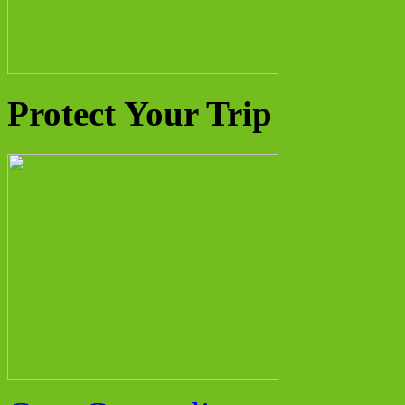
Protect Your Trip