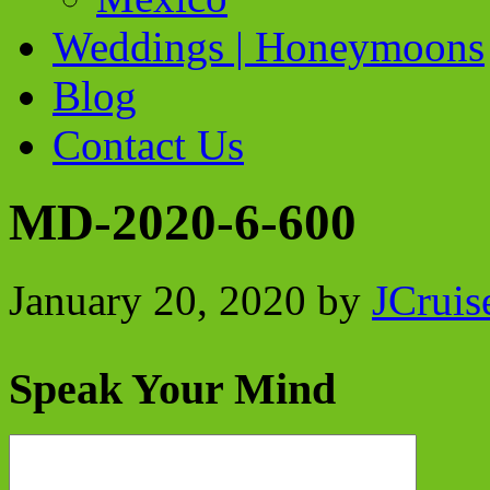
Weddings | Honeymoons
Blog
Contact Us
MD-2020-6-600
January 20, 2020
by
JCruis
Speak Your Mind