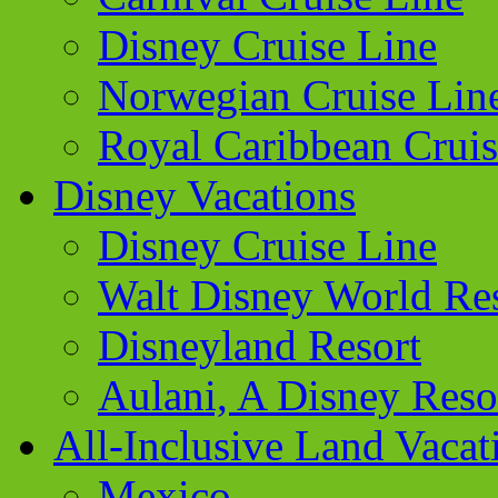
Disney Cruise Line
Norwegian Cruise Lin
Royal Caribbean Cruis
Disney Vacations
Disney Cruise Line
Walt Disney World Re
Disneyland Resort
Aulani, A Disney Reso
All-Inclusive Land Vacat
Mexico