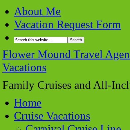
About Me
Vacation Request Form
Flower Mound Travel Agent 
Vacations
Family Cruises and All-Inc
Home
Cruise Vacations
Carnival Cruise Line