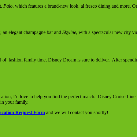
t,
Palo
, which features a brand-new look, al fresco dining and more. Or
k
, an elegant champagne bar and
Skyline
, with a spectacular new city v
d ol’ fashion family time, Disney Dream is sure to deliver. After spendi
ation, I’d love to help you find the perfect match. Disney Cruise Line
 in your family.
acation Request Form
and we will contact you shortly!