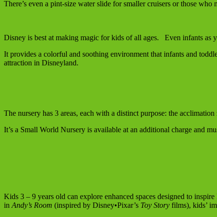
There’s even a pint-size water slide for smaller cruisers or those who 
Disney is best at making magic for kids of all ages. Even infants as 
It provides a colorful and soothing environment that infants and toddle
attraction in Disneyland.
The nursery has 3 areas, each with a distinct purpose: the acclimation 
It’s a Small World Nursery is available at an additional charge and mu
Kids 3 – 9 years old can explore enhanced spaces designed to inspire 
in
Andy’s Room
(inspired by Disney•Pixar’s
Toy Story
films), kids’ i