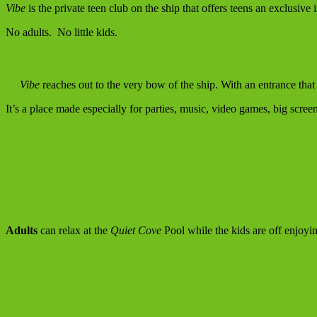
Vibe
is the private teen club on the ship that offers teens an exclusiv
No adults. No little kids.
Vibe
reaches out to the very bow of the ship. With an entrance that 
It’s a place made especially for parties, music, video games, big scre
Adults
can relax at the
Quiet Cove
Pool while the kids are off enjoyi