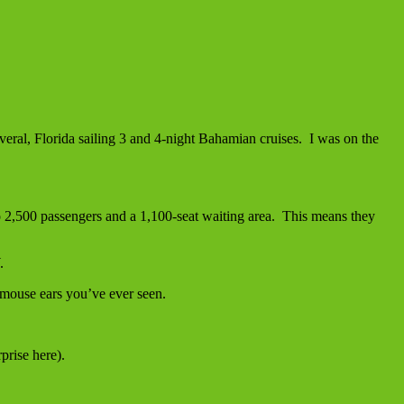
averal, Florida sailing 3 and 4-night Bahamian cruises. I was on the
 to 2,500 passengers and a 1,100-seat waiting area. This means they
.
t mouse ears you’ve ever seen.
prise here).