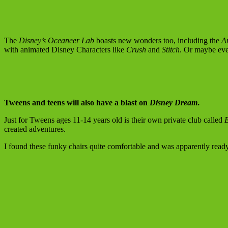
The
Disney’s Oceaneer Lab
boasts new wonders too, including the
A
with animated Disney Characters like
Crush
and
Stitch
. Or maybe eve
Tweens and teens will also have a blast on
Disney Dream
.
Just for Tweens ages 11-14 years old is their own private club called
created adventures.
I found these funky chairs quite comfortable and was apparently ready f