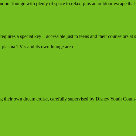
e indoor lounge with plenty of space to relax, plus an outdoor escape that
requires a special key—accessible just to teens and their counselors at s
en plasma TV’s and its own lounge area.
ng their own dream cruise, carefully supervised by Disney Youth Counse