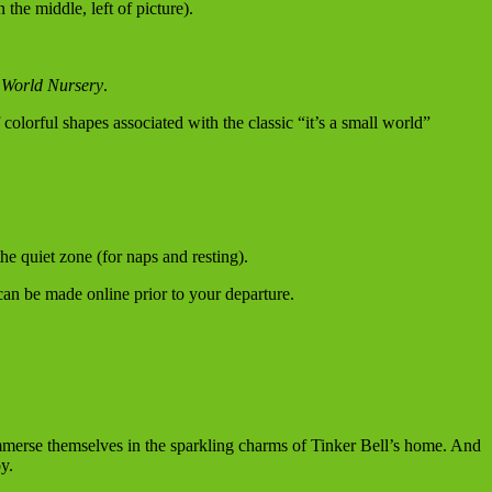
the middle, left of picture).
l World Nursery
.
colorful shapes associated with the classic “it’s a small world”
he quiet zone (for naps and resting).
can be made online prior to your departure.
mmerse themselves in the sparkling charms of Tinker Bell’s home. And
y.