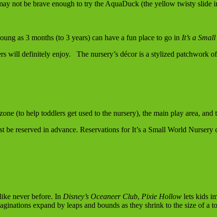
may not be brave enough to try the AquaDuck (the yellow twisty slide in 
young as 3 months (to 3 years) can have a fun place to go in
It’s a Smal
rs will definitely enjoy. The nursery’s décor is a stylized patchwork of 
zone (to help toddlers get used to the nursery), the main play area, and t
st be reserved in advance. Reservations for It’s a Small World Nursery 
like never before. In
Disney’s
Oceaneer Club
,
Pixie Hollow
lets kids i
maginations expand by leaps and bounds as they shrink to the size of a to