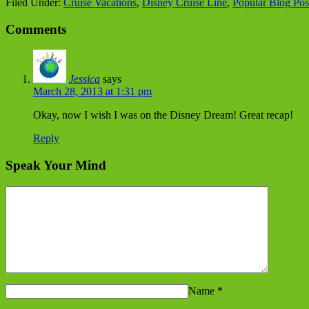
Filed Under:
Cruise Vacations
,
Disney Cruise Line
,
Popular Blog Pos
Comments
Jessica
says
March 28, 2013 at 1:31 pm
Okay, now I wish I was on the Disney Dream! Great recap!
Reply
Speak Your Mind
Name
*