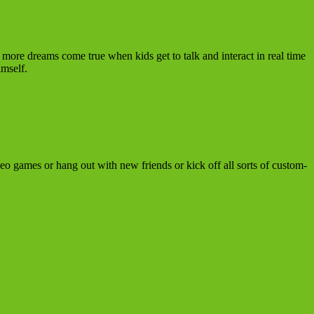
more dreams come true when kids get to talk and interact in real time
mself.
ideo games or hang out with new friends or kick off all sorts of custom-