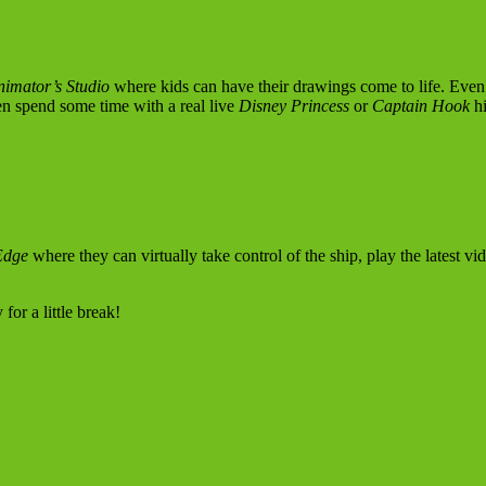
nimator’s Studio
where kids can have their drawings come to life. Even 
n spend some time with a real live
Disney Princess
or
Captain Hook
hi
Edge
where they can virtually take control of the ship, play the latest v
or a little break!