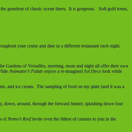
the grandeur of classic ocean liners. It is gorgeous. Soft gold tones,
ughout your cruise and dine in a different restaurant each night.
y the Gardens of Versailles, morning, noon and night all offer their own
While
Animator’s Palate
enjoys a re-imagined Art Deco look while
inis, and ice cream. The sampling of food on my plate (and it was a
, down, around, through the forward funnel, splashing down four
ns of
Nemo’s Reef
invite even the littlest of cruisers to join in the