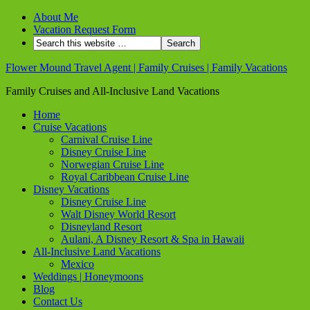
About Me
Vacation Request Form
Flower Mound Travel Agent | Family Cruises | Family Vacations
Family Cruises and All-Inclusive Land Vacations
Home
Cruise Vacations
Carnival Cruise Line
Disney Cruise Line
Norwegian Cruise Line
Royal Caribbean Cruise Line
Disney Vacations
Disney Cruise Line
Walt Disney World Resort
Disneyland Resort
Aulani, A Disney Resort & Spa in Hawaii
All-Inclusive Land Vacations
Mexico
Weddings | Honeymoons
Blog
Contact Us