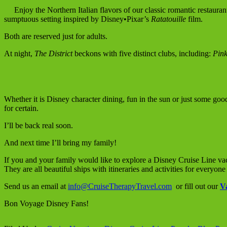
Enjoy the Northern Italian flavors of our classic romantic restauran
sumptuous setting inspired by Disney•Pixar’s
Ratatouille
film.
Both are reserved just for adults.
At night,
The District
beckons with five distinct clubs, including:
Pin
Whether it is Disney character dining, fun in the sun or just some goo
for certain.
I’ll be back real soon.
And next time I’ll bring my family!
If you and your family would like to explore a Disney Cruise Line vac
They are all beautiful ships with itineraries and activities for everyone
Send us an email at
info@CruiseTherapyTravel.com
or fill out our
V
Bon Voyage Disney Fans!