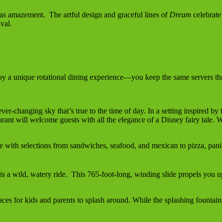
as amazement. The artful design and graceful lines of
Dream
celebrate 
val.
oy a unique rotational dining experience—you keep the same servers thro
ever-changing sky that’s true to the time of day. In a setting inspired b
urant will welcome guests with all the elegance of a Disney fairy tale. 
le with selections from sandwiches, seafood, and mexican to pizza, pan
 wild, watery ride. This 765-foot-long, winding slide propels you up
aces for kids and parents to splash around. While the splashing fountai