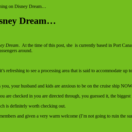
ning on Disney Dream…
Disney Dream…
ey Dream
. At the time of this post, she is currently based in Port Can
assengers around.
it’s refreshing to see a processing area that is said to accommodate up
es you, your husband and kids are anxious to be on the cruise ship NOW
you are checked in you are directed through, you guessed it, the bigges
ch is definitely worth checking out.
t members and given a very warm welcome (I’m not going to ruin the sur