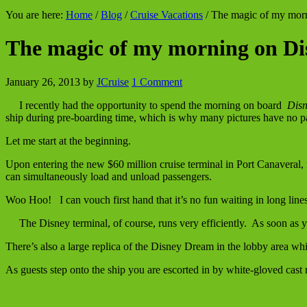
You are here:
Home
/
Blog
/
Cruise Vacations
/
The magic of my mor
The magic of my morning on 
January 26, 2013
by
JCruise
1 Comment
I recently had the opportunity to spend the morning on board
Disn
ship during pre-boarding time, which is why many pictures have no p
Let me start at the beginning.
Upon entering the new $60 million cruise terminal in Port Canaveral, 
can simultaneously load and unload passengers.
Woo Hoo! I can vouch first hand that it’s no fun waiting in long lin
The Disney terminal, of course, runs very efficiently. As soon as 
There’s also a large replica of the Disney Dream in the lobby area whi
As guests step onto the ship you are escorted in by white-gloved cas