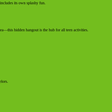
 includes its own splashy fun.
ea—this hidden hangout is the hub for all teen activities.
lors.