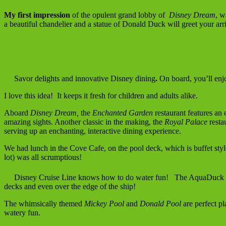
My first impression
of the opulent grand lobby of
Disney Dream
, w
a beautiful chandelier and a statue of Donald Duck will greet your arri
Savor delights and innovative Disney dining
.
On board, you’ll enj
I love this idea! It keeps it fresh for children and adults alike.
Aboard
Disney Dream,
the
Enchanted Garden
restaurant features an 
amazing sights. Another classic in the making, the
Royal Palace
resta
serving up an enchanting, interactive dining experience.
We had lunch in the Cove Cafe, on the pool deck, which is buffet sty
lot) was all scrumptious!
Disney Cruise Line knows how to do water fun! The AquaDuck is a
decks and even over the edge of the ship!
The whimsically themed
Mickey Pool
and
Donald Pool
are perfect pl
watery fun.