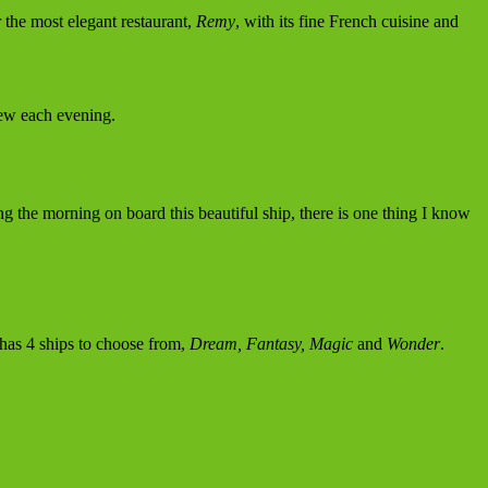
 the most elegant restaurant,
Remy
, with its fine French cuisine and
iew each evening.
ng the morning on board this beautiful ship, there is one thing I know
 has 4 ships to choose from,
Dream, Fantasy, Magic
and
Wonder
.