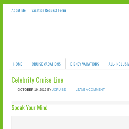
About Me
Vacation Request Form
HOME
CRUISE VACATIONS
DISNEY VACATIONS
ALL-INCLUSI
Celebrity Cruise Line
OCTOBER 19, 2012
BY
JCRUISE
LEAVE A COMMENT
Speak Your Mind