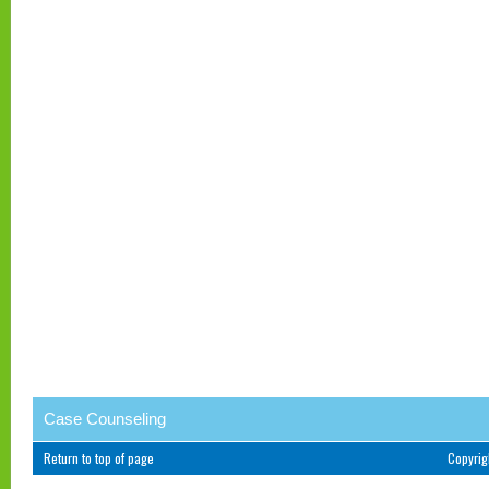
Case Counseling
Return to top of page
Copyri