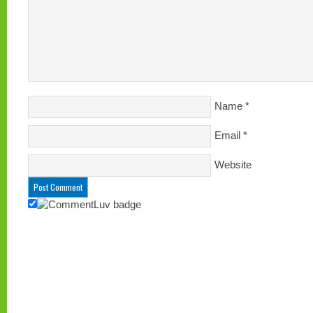
Name
*
Email
*
Website