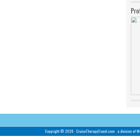
Pro
Copyright © 2026 ·
CruiseTherapyTravel.com
· a division of
We