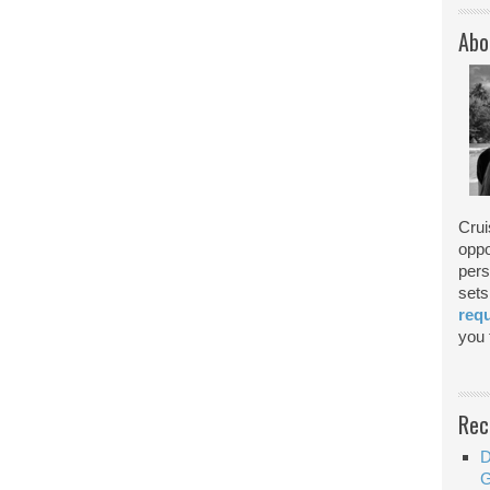
Abo
Crui
oppo
pers
sets
req
you f
Rec
D
G