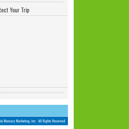
tect Your Trip
b Maniacs Marketing, Inc
· All Rights Reserved