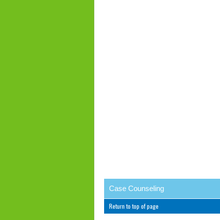
Case Counseling
Return to top of page