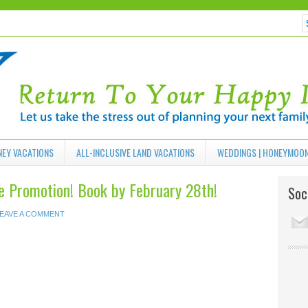
NEY VACATIONS
ALL-INCLUSIVE LAND VACATIONS
WEDDINGS | HONEYMOO
 Promotion! Book by February 28th!
Soci
EAVE A COMMENT