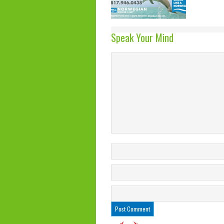
Speak Your Mind