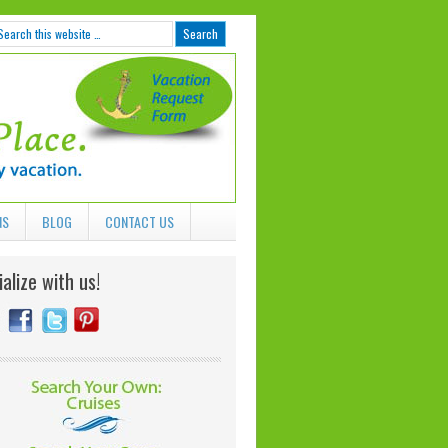
NS
BLOG
CONTACT US
alize with us!