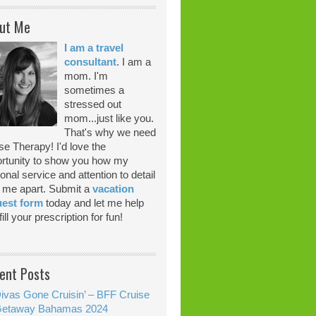
ut Me
I am a travel
consultant
. I am a
mom. I'm
sometimes a
stressed out
mom...just like you.
That's why we need
se Therapy! I'd love the
rtunity to show you how my
onal service and attention to detail
 me apart. Submit a
vacation
uest form
today and let me help
ill your prescription for fun!
ent Posts
ivas Gone Cruisin’ – BFF Cruise
etaway Bahamas 2024