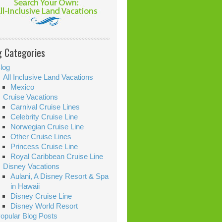
g Categories
log
All Inclusive Land Vacations
Mexico
Cruise Vacations
Carnival Cruise Lines
Celebrity Cruise Line
Norwegian Cruise Line
Other Cruise Lines
Princess Cruise Line
Royal Caribbean Cruise Line
Disney Vacations
Aulani, A Disney Resort & Spa
in Hawaii
Disney Cruise Line
Disney World Resort
opular Blog Posts