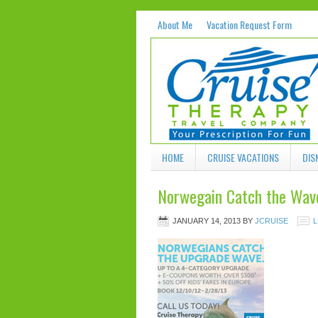
About Me
Vacation Request Form
HOME
CRUISE VACATIONS
DIS
Norwegain Catch the Wave
JANUARY 14, 2013
BY
JCRUISE
L