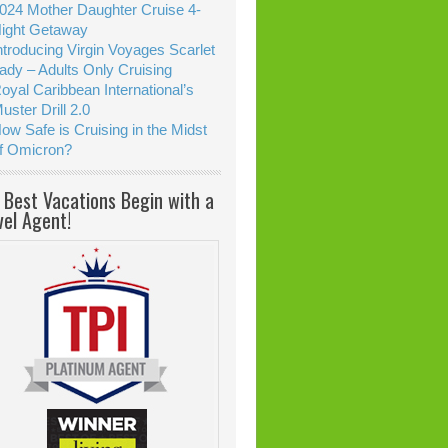
024 Mother Daughter Cruise 4-
ight Getaway
ntroducing Virgin Voyages Scarlet
ady – Adults Only Cruising
oyal Caribbean International’s
uster Drill 2.0
ow Safe is Cruising in the Midst
f Omicron?
 Best Vacations Begin with a
vel Agent!