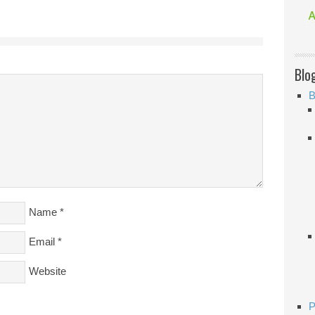
Blo
B
Name
*
Email
*
Website
P