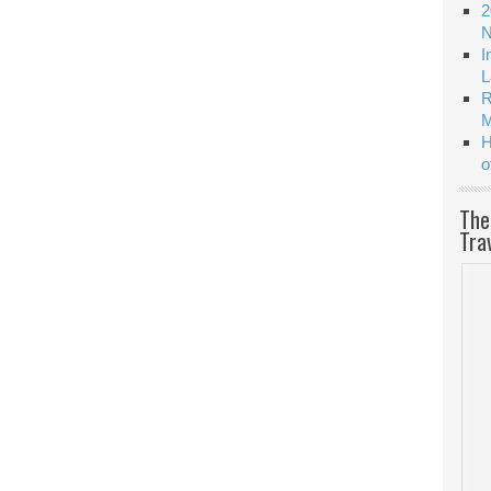
2
N
I
L
R
M
H
o
The
Tra