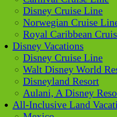
Disney Cruise Line
Norwegian Cruise Lin
Royal Caribbean Cruis
Disney Vacations
Disney Cruise Line
Walt Disney World Re
Disneyland Resort
Aulani, A Disney Reso
All-Inclusive Land Vacat
Mexico