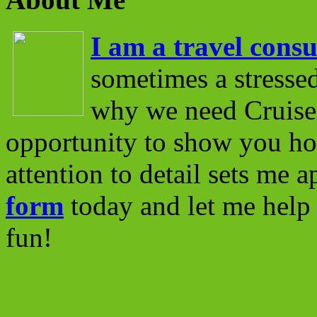
I am a travel consu
sometimes a stressed
why we need Cruise 
opportunity to show you ho
attention to detail sets me 
form
today and let me help 
fun!