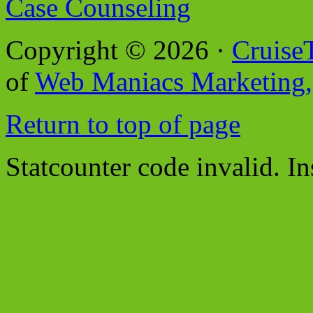
Case Counseling
Copyright © 2026 ·
Cruise
of
Web Maniacs Marketing,
Return to top of page
Statcounter code invalid. In