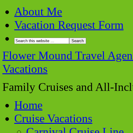
About Me
Vacation Request Form
Flower Mound Travel Agent 
Vacations
Family Cruises and All-Inc
Home
Cruise Vacations
Carnival Cruise Line