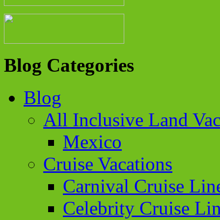
Blog Categories
Blog
All Inclusive Land Vac
Mexico
Cruise Vacations
Carnival Cruise Lin
Celebrity Cruise Li