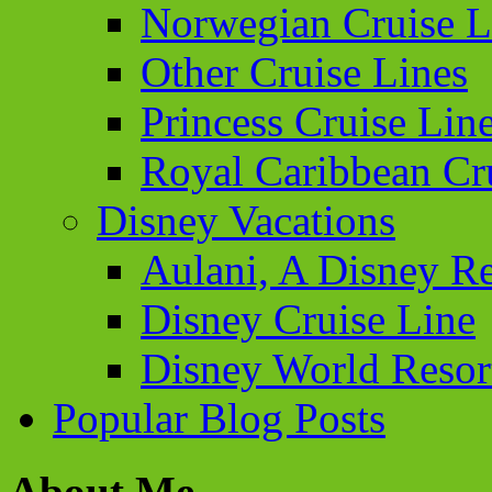
Norwegian Cruise L
Other Cruise Lines
Princess Cruise Lin
Royal Caribbean Cr
Disney Vacations
Aulani, A Disney Re
Disney Cruise Line
Disney World Resor
Popular Blog Posts
About Me