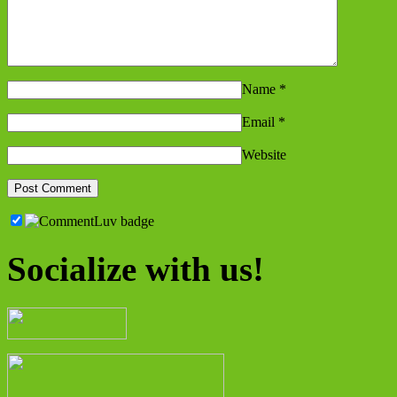
Name
*
Email
*
Website
Socialize with us!