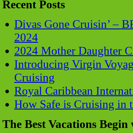
Recent Posts
Divas Gone Cruisin’ – 
2024
2024 Mother Daughter C
Introducing Virgin Voyag
Cruising
Royal Caribbean Internati
How Safe is Cruising in 
The Best Vacations Begin 