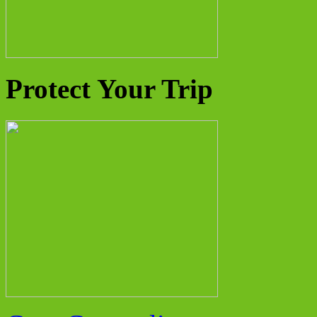
Protect Your Trip