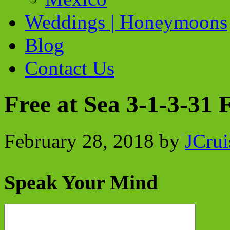
Weddings | Honeymoons
Blog
Contact Us
Free at Sea 3-1-3-31
February 28, 2018
by
JCrui
Speak Your Mind