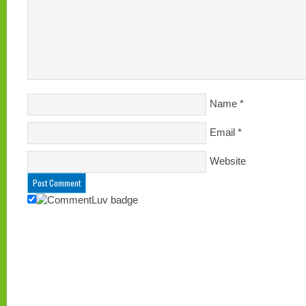
Name
*
Email
*
Website