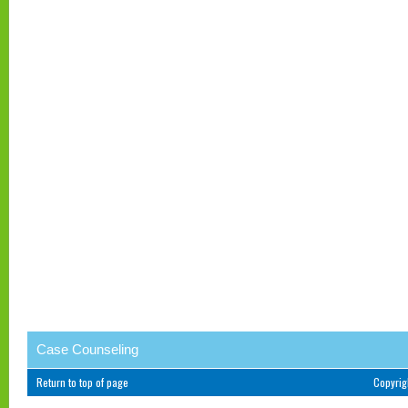
Case Counseling
Return to top of page
Copyri