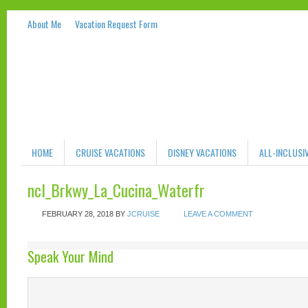
About Me
Vacation Request Form
HOME
CRUISE VACATIONS
DISNEY VACATIONS
ALL-INCLUSI
ncl_Brkwy_La_Cucina_Waterfr
FEBRUARY 28, 2018
BY
JCRUISE
LEAVE A COMMENT
Speak Your Mind