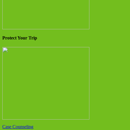
Protect Your Trip
Case Counseling