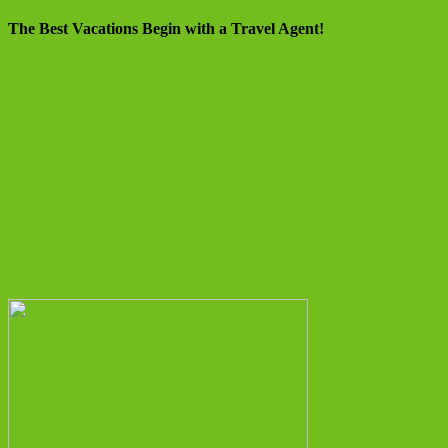
The Best Vacations Begin with a Travel Agent!