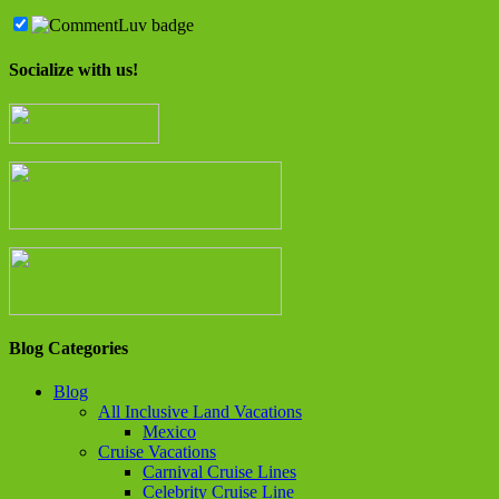
Socialize with us!
Blog Categories
Blog
All Inclusive Land Vacations
Mexico
Cruise Vacations
Carnival Cruise Lines
Celebrity Cruise Line