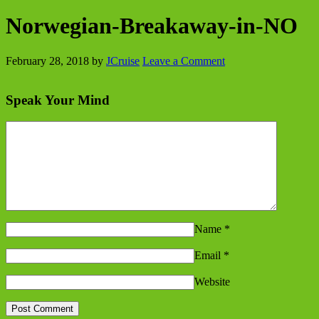
Norwegian-Breakaway-in-NO
February 28, 2018
by
JCruise
Leave a Comment
Speak Your Mind
Name
*
Email
*
Website