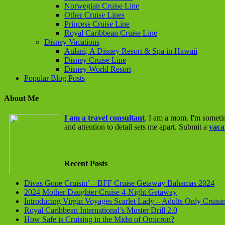
Norwegian Cruise Line
Other Cruise Lines
Princess Cruise Line
Royal Caribbean Cruise Line
Disney Vacations
Aulani, A Disney Resort & Spa in Hawaii
Disney Cruise Line
Disney World Resort
Popular Blog Posts
About Me
I am a travel consultant
. I am a mom. I'm someti
and attention to detail sets me apart. Submit a
vaca
Recent Posts
Divas Gone Cruisin’ – BFF Cruise Getaway Bahamas 2024
2024 Mother Daughter Cruise 4-Night Getaway
Introducing Virgin Voyages Scarlet Lady – Adults Only Cruisi
Royal Caribbean International’s Muster Drill 2.0
How Safe is Cruising in the Midst of Omicron?