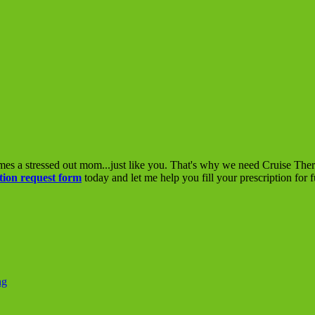
mes a stressed out mom...just like you. That's why we need Cruise The
tion request form
today and let me help you fill your prescription for 
ng