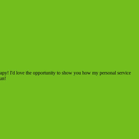
rapy! I'd love the opportunity to show you how my personal service
fun!