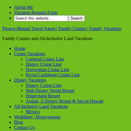
About Me
Vacation Request Form
Flower Mound Travel Agent | Family Cruises | Family Vacations
Family Cruises and All-Inclusive Land Vacations
Home
Cruise Vacations
Carnival Cruise Line
Disney Cruise Line
Norwegian Cruise Line
Royal Caribbean Cruise Line
Disney Vacations
Disney Cruise Line
Walt Disney World Resort
Disneyland Resort
Aulani, A Disney Resort & Spa in Hawaii
All-Inclusive Land Vacations
Mexico
Weddings | Honeymoons
Blog
Contact Us