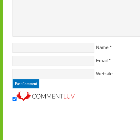
Name
*
Email
*
Website