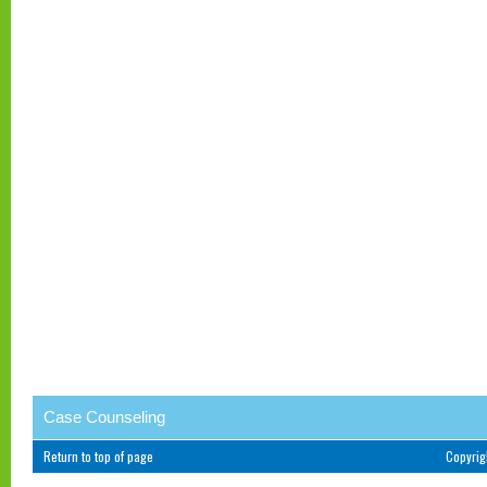
Case Counseling
Return to top of page
Copyri