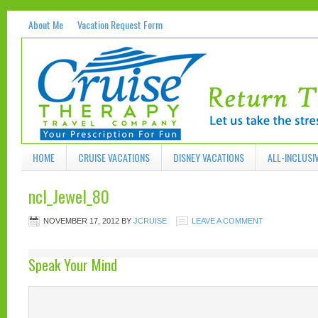
About Me
Vacation Request Form
HOME
CRUISE VACATIONS
DISNEY VACATIONS
ALL-INCLUSI
ncl_Jewel_80
NOVEMBER 17, 2012
BY
JCRUISE
LEAVE A COMMENT
Speak Your Mind