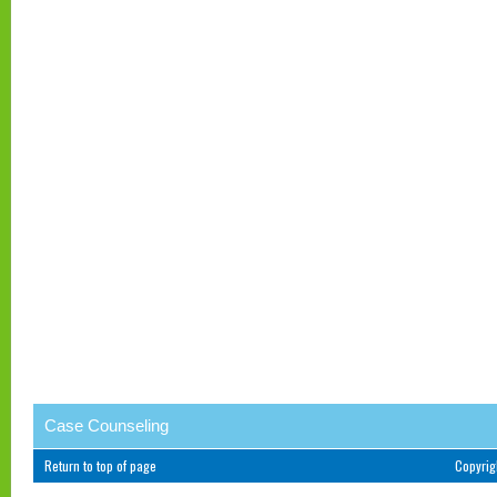
Case Counseling
Return to top of page
Copyri