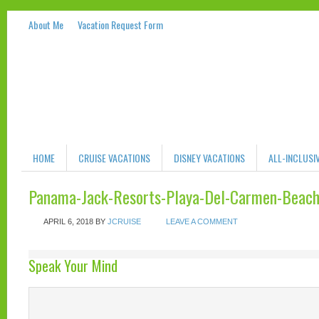
About Me
Vacation Request Form
HOME
CRUISE VACATIONS
DISNEY VACATIONS
ALL-INCLUSI
Panama-Jack-Resorts-Playa-Del-Carmen-Beac
APRIL 6, 2018
BY
JCRUISE
LEAVE A COMMENT
Speak Your Mind