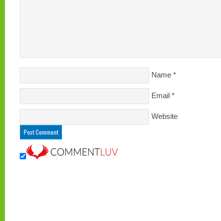
Name
*
Email
*
Website