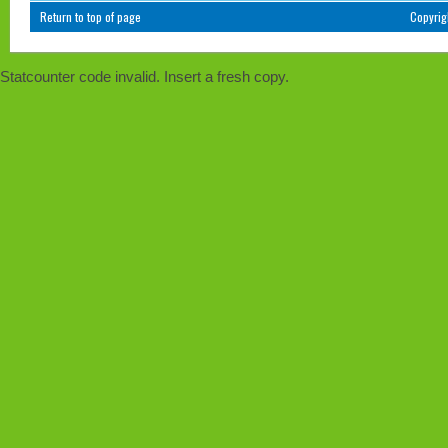
Return to top of page
Copyri
Statcounter code invalid. Insert a fresh copy.