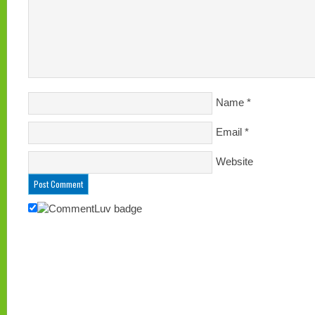
Name
*
Email
*
Website