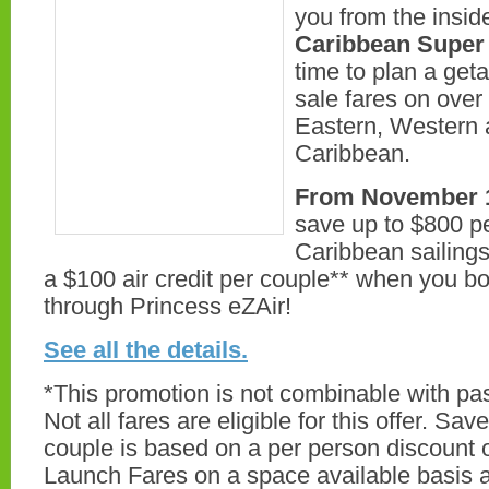
you from the inside
Caribbean Super 
time to plan a get
sale fares on over
Eastern, Western
Caribbean.
From November 1
save up to $800 p
Caribbean sailings,
a $100 air credit per couple** when you bo
through Princess eZAir!
See all the details.
*This promotion is not combinable with pas
Not all fares are eligible for this offer. Sa
couple is based on a per person discount o
Launch Fares on a space available basis a