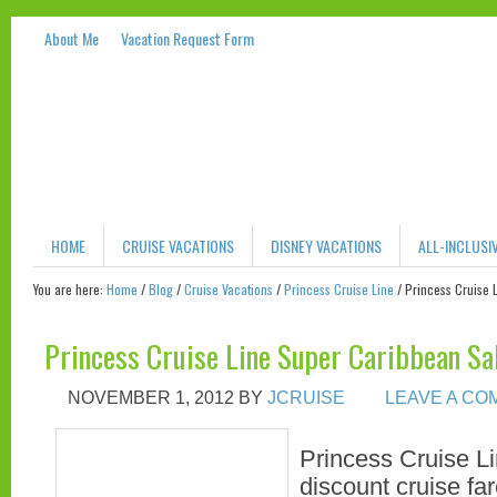
About Me
Vacation Request Form
HOME
CRUISE VACATIONS
DISNEY VACATIONS
ALL-INCLUSI
You are here:
Home
/
Blog
/
Cruise Vacations
/
Princess Cruise Line
/
Princess Cruise 
Princess Cruise Line Super Caribbean Sa
NOVEMBER 1, 2012
BY
JCRUISE
LEAVE A C
Princess Cruise Li
discount cruise far