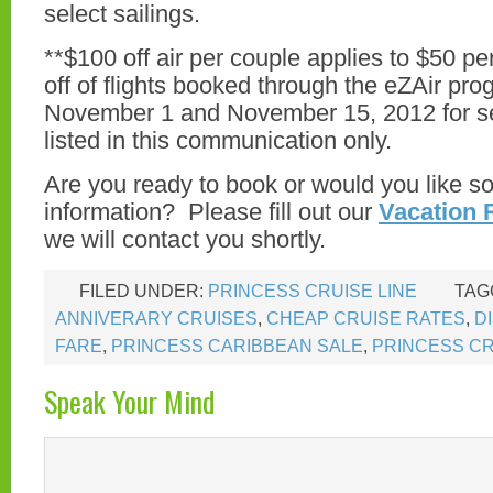
select sailings.
**$100 off air per couple applies to $50 pe
off of flights booked through the eZAir p
November 1 and November 15, 2012 for s
listed in this communication only.
Are you ready to book or would you like 
information? Please fill out our
Vacation 
we will contact you shortly.
FILED UNDER:
PRINCESS CRUISE LINE
TAG
ANNIVERARY CRUISES
,
CHEAP CRUISE RATES
,
D
FARE
,
PRINCESS CARIBBEAN SALE
,
PRINCESS CR
Speak Your Mind