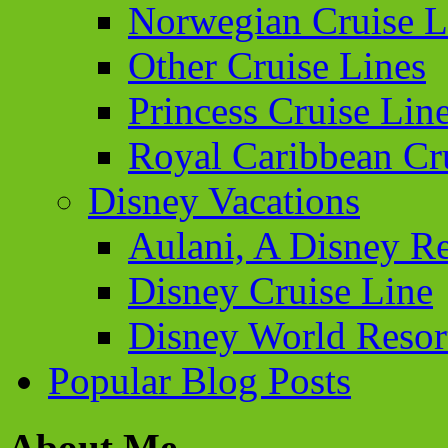
Norwegian Cruise L
Other Cruise Lines
Princess Cruise Lin
Royal Caribbean Cr
Disney Vacations
Aulani, A Disney Re
Disney Cruise Line
Disney World Resor
Popular Blog Posts
About Me