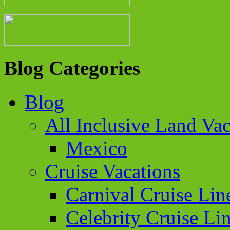
Blog Categories
Blog
All Inclusive Land Vac
Mexico
Cruise Vacations
Carnival Cruise Lin
Celebrity Cruise Li