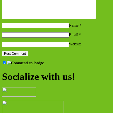
Name
*
Email
*
Website
Socialize with us!