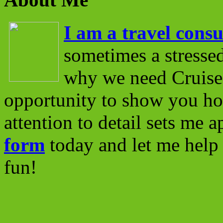
I am a travel consu
sometimes a stressed
why we need Cruise 
opportunity to show you ho
attention to detail sets me 
form
today and let me help 
fun!