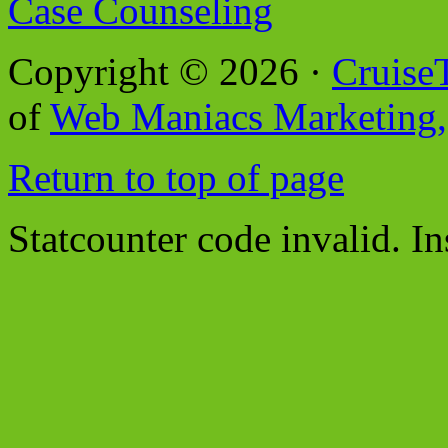
Case Counseling
Copyright © 2026 ·
Cruise
of
Web Maniacs Marketing,
Return to top of page
Statcounter code invalid. In