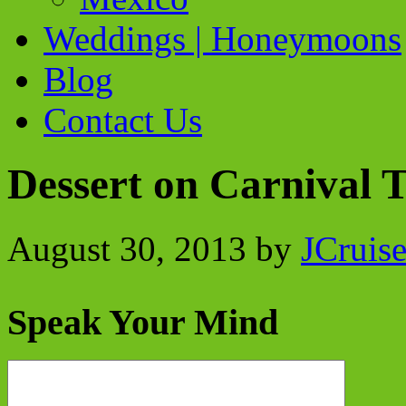
Weddings | Honeymoons
Blog
Contact Us
Dessert on Carnival 
August 30, 2013
by
JCruis
Speak Your Mind