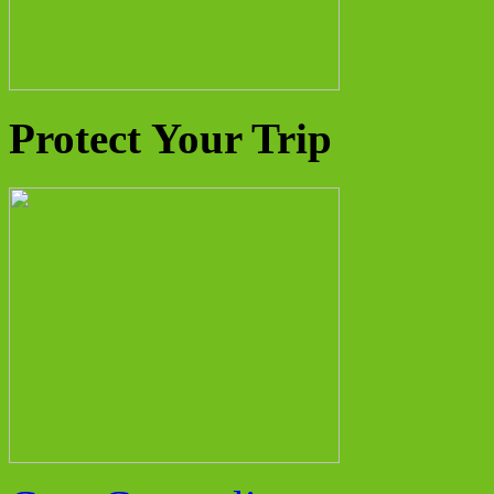
Protect Your Trip