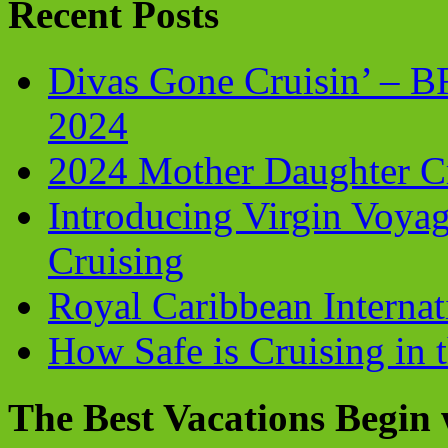
Recent Posts
Divas Gone Cruisin’ – 
2024
2024 Mother Daughter C
Introducing Virgin Voyag
Cruising
Royal Caribbean Internati
How Safe is Cruising in 
The Best Vacations Begin 