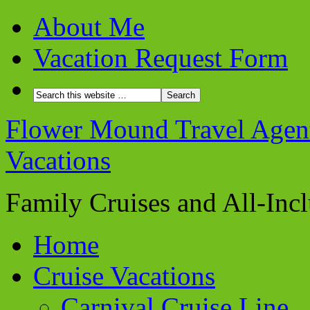
About Me
Vacation Request Form
Flower Mound Travel Agent 
Vacations
Family Cruises and All-Inc
Home
Cruise Vacations
Carnival Cruise Line