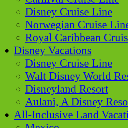
Disney Cruise Line
Norwegian Cruise Lin
Royal Caribbean Cruis
Disney Vacations
Disney Cruise Line
Walt Disney World Re
Disneyland Resort
Aulani, A Disney Reso
All-Inclusive Land Vacat
Mexico