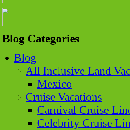
Blog Categories
Blog
All Inclusive Land Vac
Mexico
Cruise Vacations
Carnival Cruise Lin
Celebrity Cruise Li