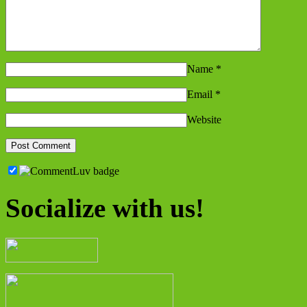
Name
*
Email
*
Website
Socialize with us!