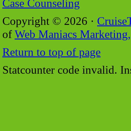
Case Counseling
Copyright © 2026 ·
Cruise
of
Web Maniacs Marketing,
Return to top of page
Statcounter code invalid. In