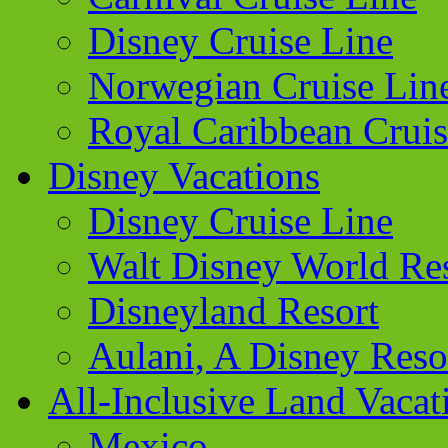
Disney Cruise Line
Norwegian Cruise Lin
Royal Caribbean Cruis
Disney Vacations
Disney Cruise Line
Walt Disney World Re
Disneyland Resort
Aulani, A Disney Reso
All-Inclusive Land Vacat
Mexico