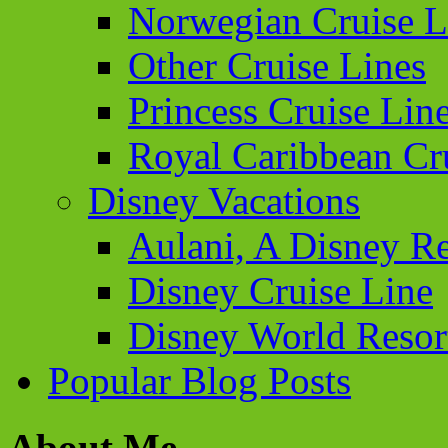
Norwegian Cruise L
Other Cruise Lines
Princess Cruise Lin
Royal Caribbean Cr
Disney Vacations
Aulani, A Disney Re
Disney Cruise Line
Disney World Resor
Popular Blog Posts
About Me