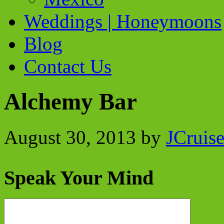
Weddings | Honeymoons
Blog
Contact Us
Alchemy Bar
August 30, 2013
by
JCruis
Speak Your Mind