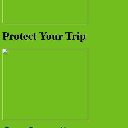
Protect Your Trip