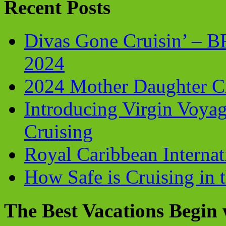
Recent Posts
Divas Gone Cruisin’ – 
2024
2024 Mother Daughter C
Introducing Virgin Voyag
Cruising
Royal Caribbean Internati
How Safe is Cruising in 
The Best Vacations Begin 