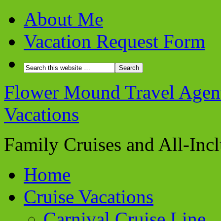
About Me
Vacation Request Form
Flower Mound Travel Agent 
Vacations
Family Cruises and All-Inc
Home
Cruise Vacations
Carnival Cruise Line