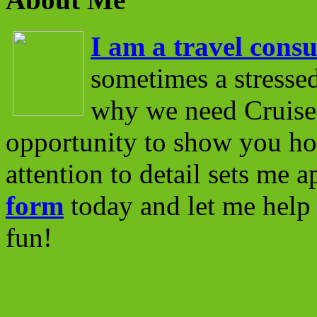
I am a travel consu
sometimes a stressed
why we need Cruise 
opportunity to show you ho
attention to detail sets me 
form
today and let me help 
fun!