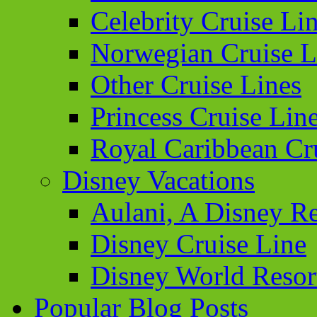
Celebrity Cruise Li
Norwegian Cruise L
Other Cruise Lines
Princess Cruise Lin
Royal Caribbean Cr
Disney Vacations
Aulani, A Disney Re
Disney Cruise Line
Disney World Resor
Popular Blog Posts