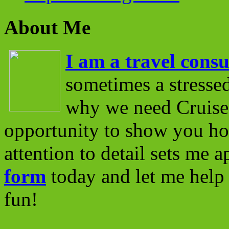
About Me
I am a travel consu
sometimes a stressed
why we need Cruise 
opportunity to show you ho
attention to detail sets me 
form
today and let me help 
fun!