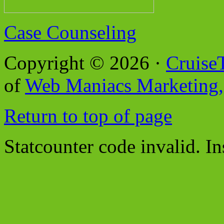
Case Counseling
Copyright © 2026 ·
Cruise
of
Web Maniacs Marketing,
Return to top of page
Statcounter code invalid. In