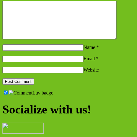
Name
*
Email
*
Website
Socialize with us!