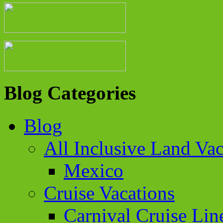
Blog Categories
Blog
All Inclusive Land Vac
Mexico
Cruise Vacations
Carnival Cruise Lin