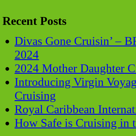
Recent Posts
Divas Gone Cruisin’ – 
2024
2024 Mother Daughter C
Introducing Virgin Voyag
Cruising
Royal Caribbean Internati
How Safe is Cruising in 