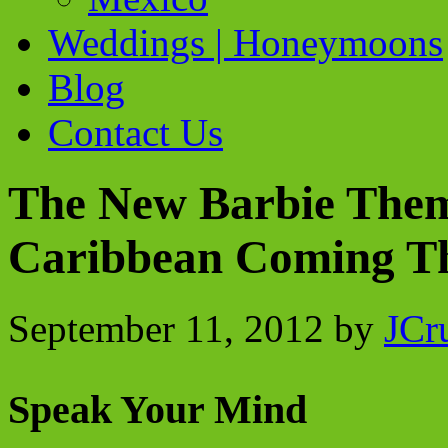
Weddings | Honeymoons
Blog
Contact Us
The New Barbie Them
Caribbean Coming Thi
September 11, 2012
by
JCr
Speak Your Mind