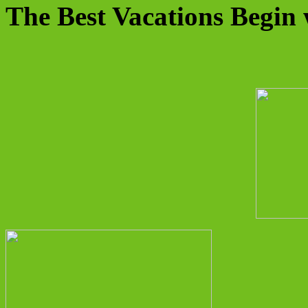
The Best Vacations Begin 