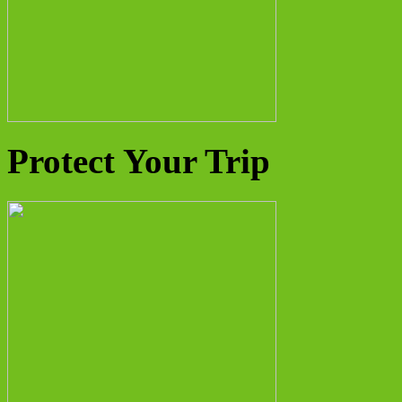
Protect Your Trip