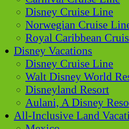
Disney Cruise Line
Norwegian Cruise Lin
Royal Caribbean Cruis
Disney Vacations
Disney Cruise Line
Walt Disney World Re
Disneyland Resort
Aulani, A Disney Reso
All-Inclusive Land Vacat
Mexico