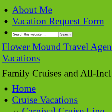
About Me
Vacation Request Form
Flower Mound Travel Agent 
Vacations
Family Cruises and All-Inc
Home
Cruise Vacations
Carnival Cruise Line