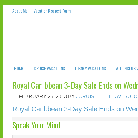
About Me
Vacation Request Form
HOME
CRUISE VACATIONS
DISNEY VACATIONS
ALL-INCLUSI
Royal Caribbean 3-Day Sale Ends on Wedn
FEBRUARY 26, 2013
BY
JCRUISE
LEAVE A C
Royal Caribbean 3-Day Sale Ends on Wed
Speak Your Mind