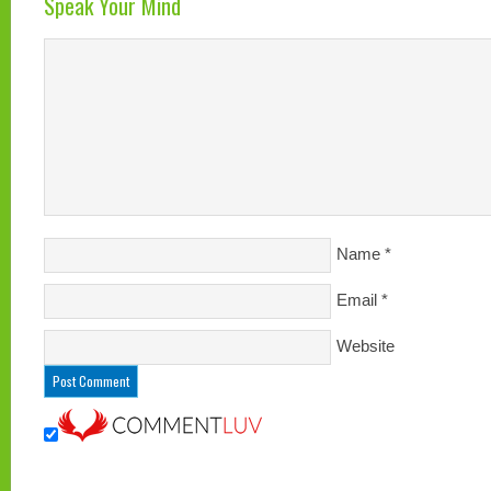
Speak Your Mind
Name
*
Email
*
Website