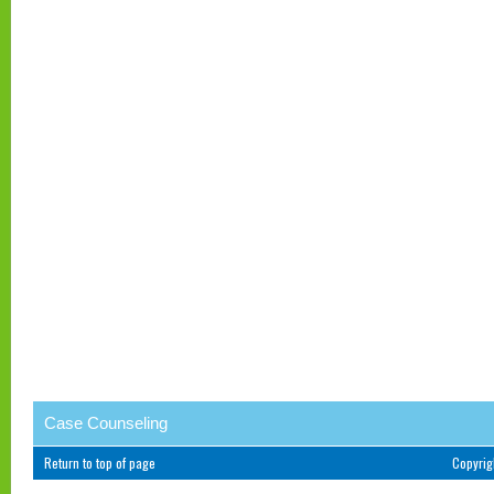
Case Counseling
Return to top of page
Copyri