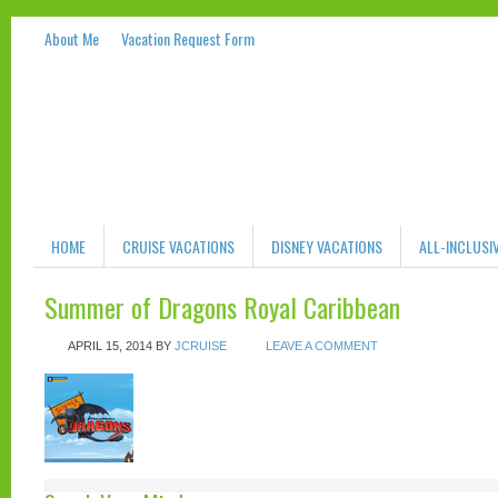
About Me
Vacation Request Form
HOME
CRUISE VACATIONS
DISNEY VACATIONS
ALL-INCLUSI
Summer of Dragons Royal Caribbean
APRIL 15, 2014
BY
JCRUISE
LEAVE A COMMENT