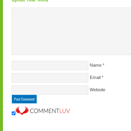
Name
*
Email
*
Website