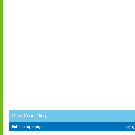
Case Counseling
Return to top of page
Copyri