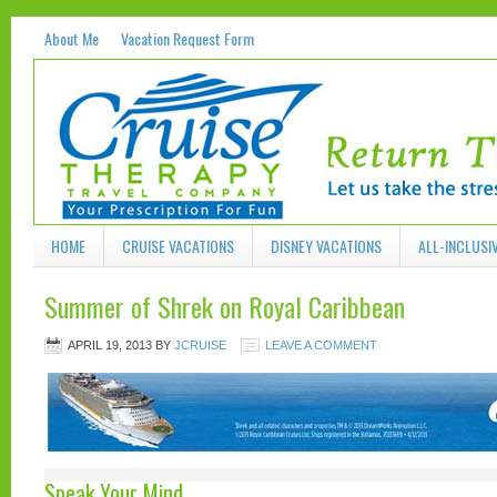
About Me
Vacation Request Form
HOME
CRUISE VACATIONS
DISNEY VACATIONS
ALL-INCLUSI
Summer of Shrek on Royal Caribbean
APRIL 19, 2013
BY
JCRUISE
LEAVE A COMMENT
Speak Your Mind