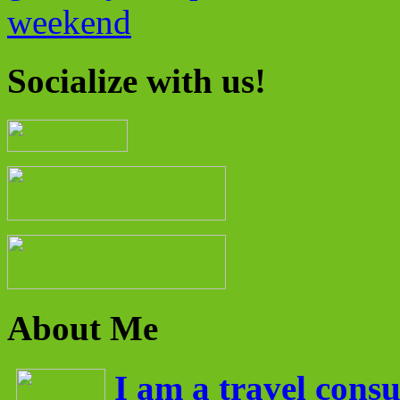
weekend
Socialize with us!
About Me
I am a travel consu