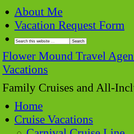
About Me
Vacation Request Form
Flower Mound Travel Agent 
Vacations
Family Cruises and All-Inc
Home
Cruise Vacations
Carnival Cruise Line