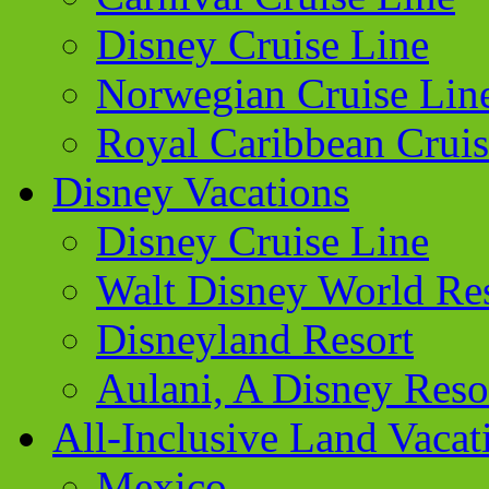
Disney Cruise Line
Norwegian Cruise Lin
Royal Caribbean Cruis
Disney Vacations
Disney Cruise Line
Walt Disney World Re
Disneyland Resort
Aulani, A Disney Reso
All-Inclusive Land Vacat
Mexico