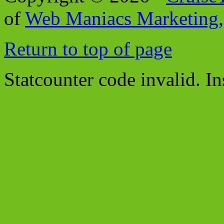
of
Web Maniacs Marketing,
Return to top of page
Statcounter code invalid. In