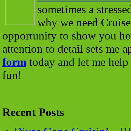
sometimes a stressed
why we need Cruise 
opportunity to show you ho
attention to detail sets me 
form
today and let me help 
fun!
Recent Posts