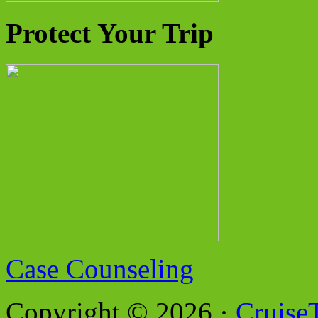
Protect Your Trip
Case Counseling
Copyright © 2026 ·
Cruise