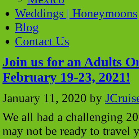
Weddings | Honeymoons
Blog
Contact Us
Join us for an Adults 
February 19-23, 2021!
January 11, 2020
by
JCruis
We all had a challenging 20
may not be ready to travel y