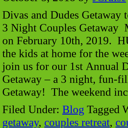
Divas and Dudes Getaway 
3 Night Couples Getaway 
on February 10th, 2019. H
the kids at home for the we
join us for our 1st Annual
Getaway – a 3 night, fun-f
Getaway! The weekend incl
Filed Under:
Blog
Tagged 
getaway
,
couples retreat
,
co