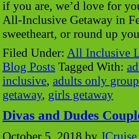
if you are, we’d love for y
All-Inclusive Getaway in F
sweetheart, or round up you
Filed Under:
All Inclusive 
Blog Posts
Tagged With:
ad
inclusive
,
adults only group
getaway
,
girls getaway
Divas and Dudes Coupl
October 5, 2018
by
JCruise