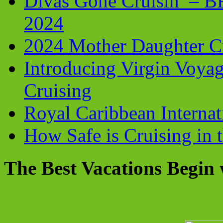
Divas Gone Cruisin’ – 
2024
2024 Mother Daughter C
Introducing Virgin Voyag
Cruising
Royal Caribbean Internati
How Safe is Cruising in 
The Best Vacations Begin 