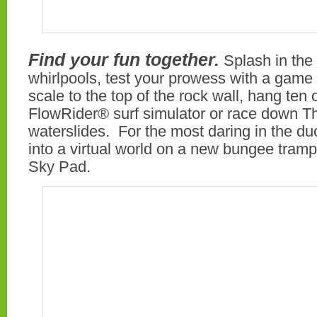
Find your fun together.
Splash in the
whirlpools, test your prowess with a game o
scale to the top of the rock wall, hang ten
FlowRider® surf simulator or race down T
waterslides. For the most daring in the du
into a virtual world on a new bungee tram
Sky Pad.