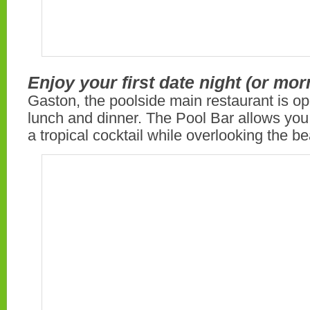
Enjoy your first date night (or mor
Gaston, the poolside main restaurant is op
lunch and dinner. The Pool Bar allows you
a tropical cocktail while overlooking the b