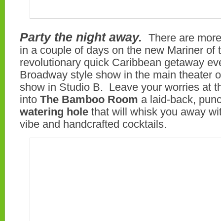
Party the night away.
There are more
in a couple of days on the new Mariner of
revolutionary quick Caribbean getaway ev
Broadway style show in the main theater or
show in Studio B. Leave your worries at th
into
The Bamboo Room
a laid-back, pu
watering hole
that will whisk you away wi
vibe and handcrafted cocktails.