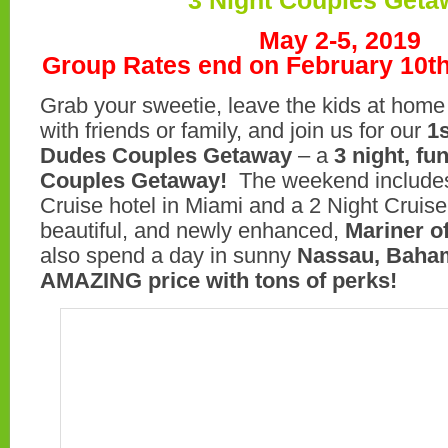
3 Night Couples Geta
May 2-5, 2019
Group Rates end on February 10t
Grab your sweetie, leave the kids at home
with friends or family, and join us for our
1
Dudes Couples Getaway
– a
3 night, fu
Couples Getaway!
The weekend includes
Cruise hotel in Miami and a 2 Night Cruis
beautiful, and newly enhanced,
Mariner o
also spend a day in sunny
Nassau, Baham
AMAZING price with tons of perks!