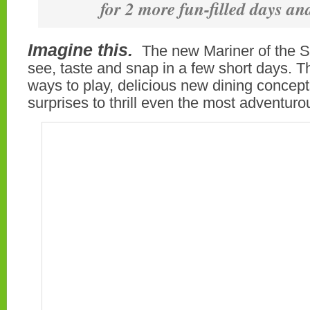
for 2 more fun-filled days an
Imagine this.
The new Mariner of the 
see, taste and snap in a few short days. 
ways to play, delicious new dining concep
surprises to thrill even the most adventuro