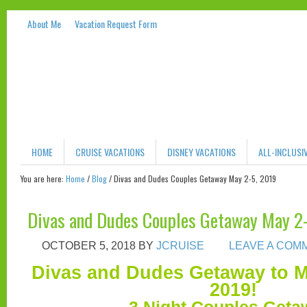
About Me
Vacation Request Form
HOME
CRUISE VACATIONS
DISNEY VACATIONS
ALL-INCLUSI
You are here:
Home
/
Blog
/
Divas and Dudes Couples Getaway May 2-5, 2019
Divas and Dudes Couples Getaway May 2
OCTOBER 5, 2018
BY
JCRUISE
LEAVE A COM
Divas and Dudes Getaway to 
2019!