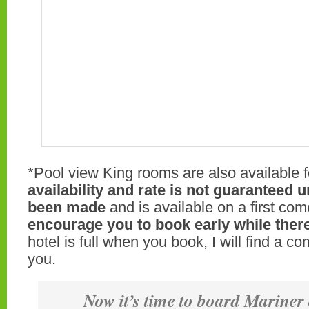
*Pool view King rooms are also available f
availability and rate is not guaranteed u
been made
and is available on a first come
encourage you to book early while there
hotel is full when you book, I will find a c
you.
Now it’s time to board Mariner 