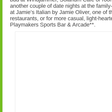
another couple of date nights at the family
at Jamie’s Italian by Jamie Oliver, one of t
restaurants, or for more casual, light-hearte
Playmakers Sports Bar & Arcade**.