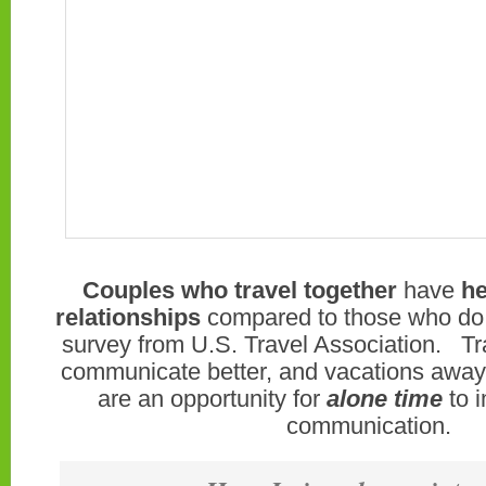
Couples who travel together
have
he
relationships
compared to those who do n
survey from U.S. Travel Association. Tr
communicate better, and vacations away 
are an opportunity for
alone time
to i
communication.