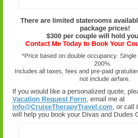
There are limited staterooms availab
package prices!
$300 per couple will hold you
Contact Me Today to Book Your Co
*Price based on double occupancy. Single 
200%.
Includes all taxes, fees and pre-paid gratuiti
not include airfare.
If you would like a personalized quote, plea
Vacation Request Form
, email me at
info@CruiseTherapyTravel.com
, or cal
will help you book your Divas and Dudes