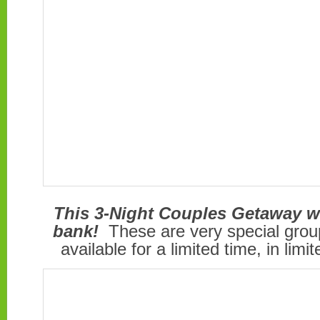
This 3-Night Couples Getaway w
bank!
These are very special group
available for a limited time, in limi