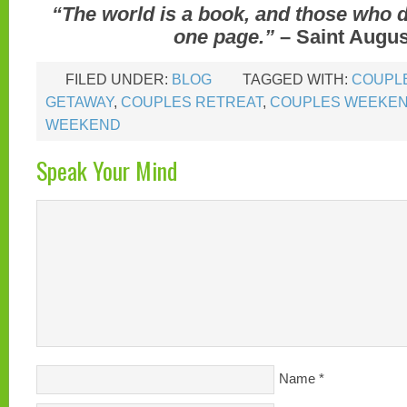
“The world is a book, and those who d
one page.”
– Saint Augus
FILED UNDER:
BLOG
TAGGED WITH:
COUPL
GETAWAY
,
COUPLES RETREAT
,
COUPLES WEEKE
WEEKEND
Speak Your Mind
Name
*