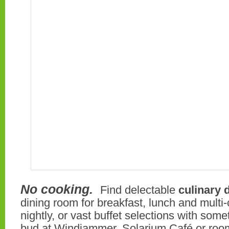
No cooking.
Find delectable
culinary 
dining room for breakfast, lunch and multi
nightly, or vast buffet selections with some
bud at Windjammer, Solarium Café or roo