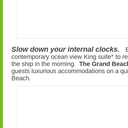
Slow down your internal clocks.
contemporary ocean view King suite* to re
the ship in the morning.
The Grand Beach
guests luxurious accommodations on a quie
Beach.