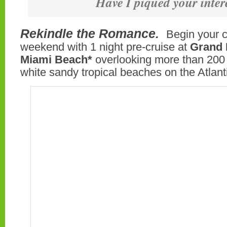
Have I piqued your inter
Rekindle the Romance.
Begin your 
weekend with 1 night pre-cruise at
Grand 
Miami Beach*
overlooking more than 200 f
white sandy tropical beaches on the Atlan