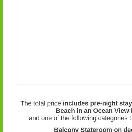
The total price
includes pre-night sta
Beach in an Ocean View 
and one of the following categories 
Balcony Stateroom on decks 7