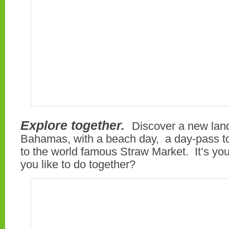
Explore together.
Discover a new lan
Bahamas, with a beach day, a day-pass to A
to the world famous Straw Market. It’s yo
you like to do together?