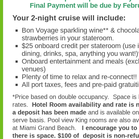
Final Payment will be due by Febr
Your 2-night cruise will include:
Bon Voyage sparkling wine** & chocol
strawberries in your stateroom.
$25 onboard credit per stateroom (use it
dining, drinks, spa, anything you want!)
Onboard entertainment and meals (excl
venues)
Plenty of time to relax and re-connect!!
All port taxes, fees and pre-paid gratuit
*Price based on double occupancy. Space is l
rates.
Hotel Room availability and rate is 
a deposit has been made
and is available on 
serve basis. Pool view King rooms are also avai
at Miami Grand Beach.
I encourage you to
there is space. $100 of deposit is non-ref