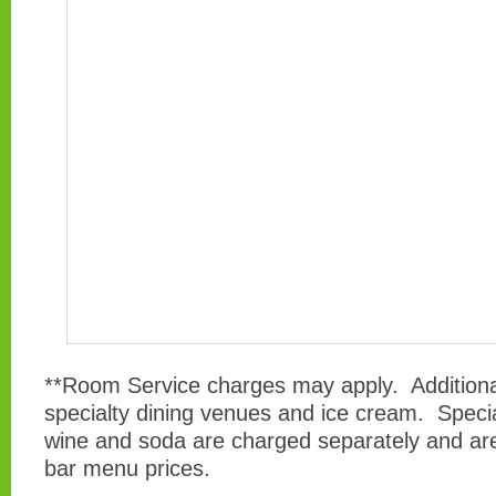
**Room Service charges may apply. Additiona
specialty dining venues and ice cream. Speci
wine and soda are charged separately and are
bar menu prices.