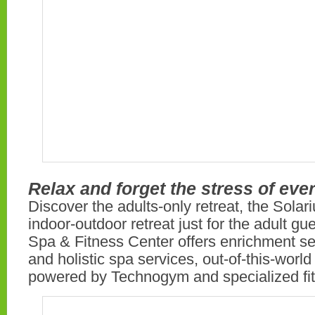
Relax and forget the stress of ever
Discover the adults-only retreat, the Solar
indoor-outdoor retreat just for the adult gue
Spa & Fitness Center offers enrichment s
and holistic spa services, out-of-this-world f
powered by Technogym and specialized fit