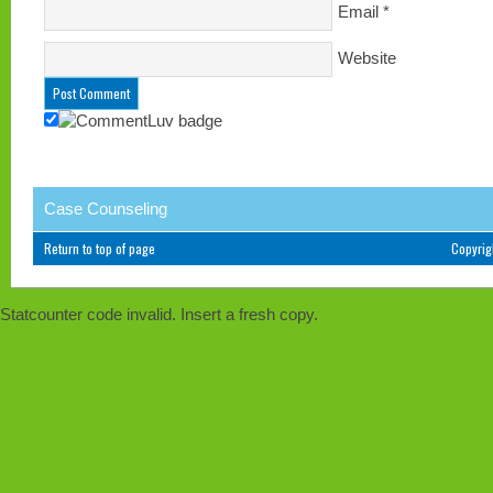
Email
*
Website
Case Counseling
Return to top of page
Copyri
Statcounter code invalid. Insert a fresh copy.