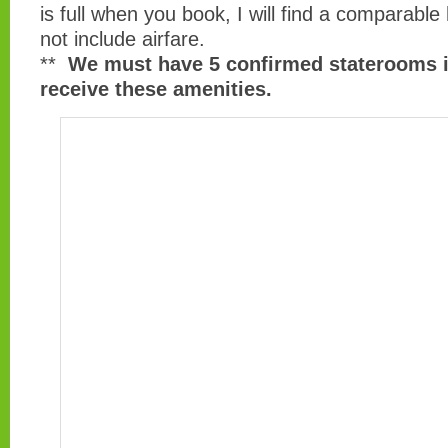
is full when you book, I will find a comparable
not include airfare.
**
We must have 5 confirmed staterooms i
receive these amenities.