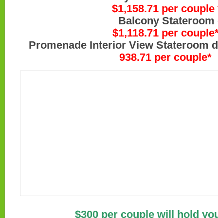
$1,158.71 per couple 
Balcony Stateroom on de
$1,118.71 per couple
Promenade Interior View Stateroom d
938.71
per couple*
$300 per couple will hold yo