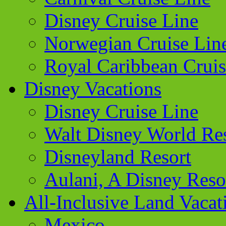
Disney Cruise Line
Norwegian Cruise Lin
Royal Caribbean Cruis
Disney Vacations
Disney Cruise Line
Walt Disney World Re
Disneyland Resort
Aulani, A Disney Reso
All-Inclusive Land Vacat
Mexico