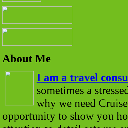
About Me
I am a travel consu
sometimes a stressed
why we need Cruise 
opportunity to show you ho