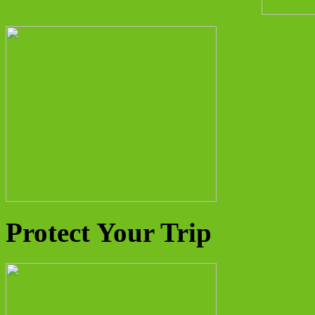
Protect Your Trip