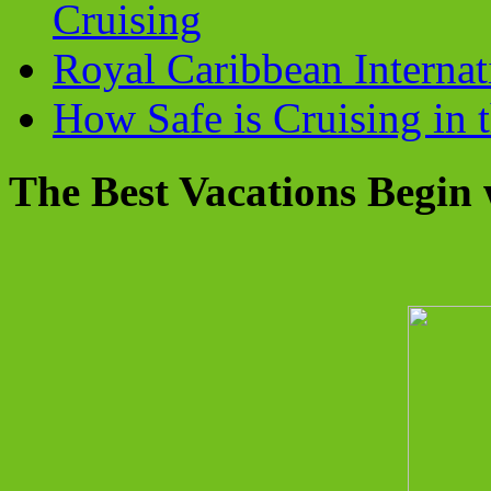
Cruising
Royal Caribbean Internati
How Safe is Cruising in 
The Best Vacations Begin 