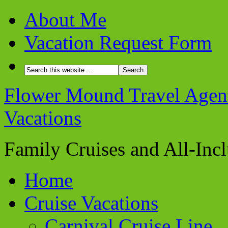
About Me
Vacation Request Form
Flower Mound Travel Agent 
Vacations
Family Cruises and All-Inc
Home
Cruise Vacations
Carnival Cruise Line