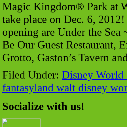
Magic Kingdom® Park at Wa
take place on Dec. 6, 2012! 
opening are Under the Sea 
Be Our Guest Restaurant, En
Grotto, Gaston’s Tavern and
Filed Under:
Disney World 
fantasyland walt disney wo
Socialize with us!