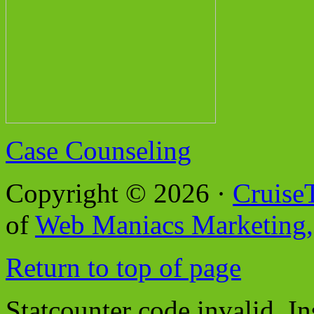
Case Counseling
Copyright © 2026 ·
Cruise
of
Web Maniacs Marketing,
Return to top of page
Statcounter code invalid. In