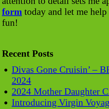
attention to detail sets me 
form
today and let me help 
fun!
Recent Posts
Divas Gone Cruisin’ – 
2024
2024 Mother Daughter C
Introducing Virgin Voyag