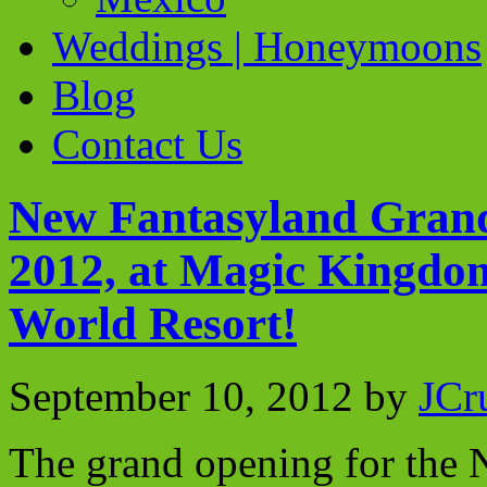
Weddings | Honeymoons
Blog
Contact Us
New Fantasyland Grand 
2012, at Magic Kingdo
World Resort!
September 10, 2012
by
JCr
The grand opening for the 