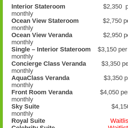
Interior Stateroom
$2,350 per p
monthly
Ocean View Stateroom
$2,750 per 
monthly
Ocean View Veranda
$2,950 per p
monthly
Single – Interior Stateroom
$3,150 per
monthly
Concierge Class Veranda
$3,350 per
monthly
AquaClass Veranda
$3,350 per p
monthly
Front Room Veranda
$4,050 per p
monthly
Sky Suite
$4,150 per pe
monthly
Royal Suite
Waitlis
Celebrity Suite
Waitlist