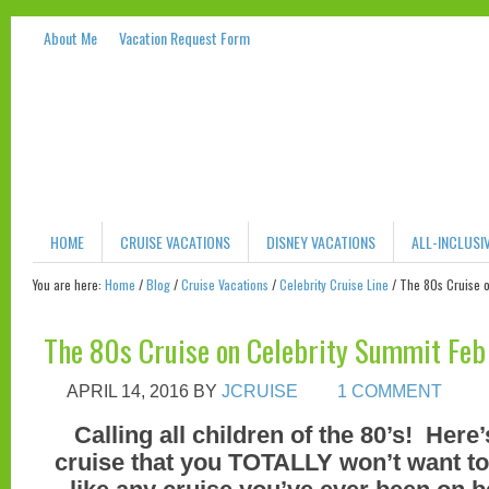
About Me
Vacation Request Form
HOME
CRUISE VACATIONS
DISNEY VACATIONS
ALL-INCLUSI
You are here:
Home
/
Blog
/
Cruise Vacations
/
Celebrity Cruise Line
/
The 80s Cruise o
The 80s Cruise on Celebrity Summit Feb
APRIL 14, 2016
BY
JCRUISE
1 COMMENT
Calling all children of the 80’s! Her
cruise that you TOTALLY won’t want to