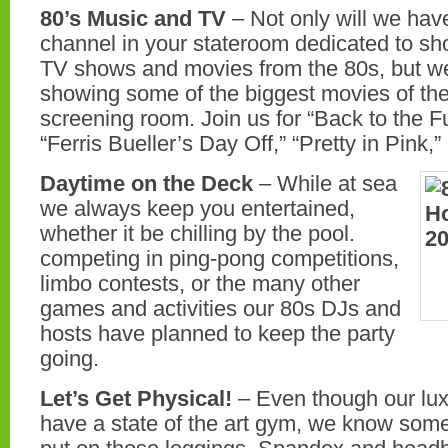
80’s Music and TV
– Not only will we have
channel in your stateroom dedicated to sh
TV shows and movies from the 80s, but we
showing some of the biggest movies of th
screening room. Join us for “Back to the F
“Ferris Bueller’s Day Off,” “Pretty in Pink
Daytime on the Deck
– While at sea
we always keep you entertained,
whether it be chilling by the pool.
competing in ping-pong competitions,
limbo contests, or the many other
games and activities our 80s DJs and
hosts have planned to keep the party
going.
Let’s Get Physical!
– Even though our luxu
have a state of the art gym, we know som