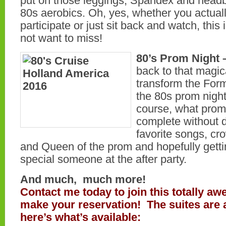
put on those leggings, Spandex and hea
80s aerobics. Oh, yes, whether you actual
participate or just sit back and watch, this 
not want to miss!
80’s Prom Night 
back to that magic
transform the Form
the 80s prom night
course, what prom
complete without 
favorite songs, cr
and Queen of the prom and hopefully gettin
special someone at the after party.
And much, much more!
Contact me today to join this totally a
make your reservation! The suites are a
here’s what’s available: