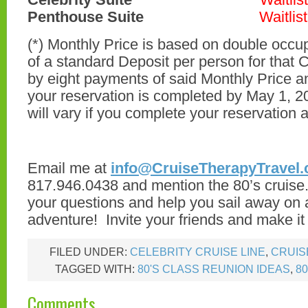
Penthouse Suite
Waitlist
(*) Monthly Price is based on double occ
of a standard Deposit per person for that 
by eight payments of said Monthly Price 
your reservation is completed by May 1, 2
will vary if you complete your reservation a
Email me at
info@CruiseTherapyTravel
817.946.0438 and mention the 80’s cruise. 
your questions and help you sail away on 
adventure! Invite your friends and make it 
FILED UNDER:
CELEBRITY CRUISE LINE
,
CRUIS
TAGGED WITH:
80'S CLASS REUNION IDEAS
,
8
Comments