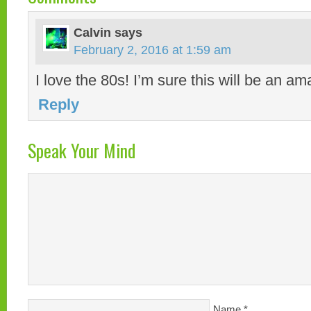
Calvin
says
February 2, 2016 at 1:59 am
I love the 80s! I’m sure this will be an am
Reply
Speak Your Mind
Name
*