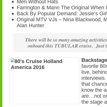
Men Without Hats
Farrington & Mann The Original When
Back By Popular Demand: Jessie’s Gir
Original MTV VJs – Nina Blackwood,
Alan Hunter
There will be so many amazing activitie
onboard this TUBULAR cruise. Just t
Backstage
favorite 80
live, behin
interviews.
that chance
know the a
are…not onl
the stage a