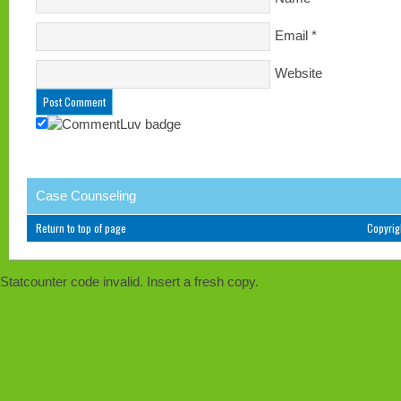
Email
*
Website
Case Counseling
Return to top of page
Copyri
Statcounter code invalid. Insert a fresh copy.