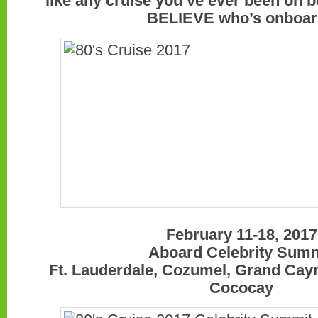
like any cruise you’ve ever been on 
BELIEVE who’s onboa
February 11-18, 2017
Aboard Celebrity Sum
Ft. Lauderdale, Cozumel, Grand Cay
Cococay