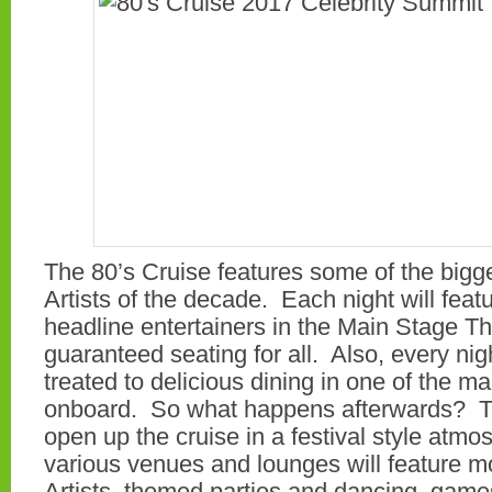
The 80’s Cruise features some of the bigg
Artists of the decade. Each night will feat
headline entertainers in the Main Stage Th
guaranteed seating for all. Also, every nig
treated to delicious dining in one of the m
onboard. So what happens afterwards? Th
open up the cruise in a festival style atm
various venues and lounges will feature m
Artists, themed parties and dancing, gam