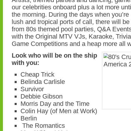
our celebrities onboard plus a lot more unti
the morning. During the days when you’re 
lush and tropical ports of call, there will b
from 80s themed pool parties, Q&A Event
with the Original MTV VJs, Karaoke, Trivi
Game Competitions and a heap more all w
Look who will be on the ship
with you:
Cheap Trick
Belinda Carlisle
Survivor
Debbie Gibson
Morris Day and the Time
Colin Hay (of Men at Work)
Berlin
The Romantics