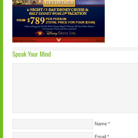
Speak Your Mind
Name
*
Email
*