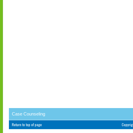
Case Counseling
Return to top of page
Copyri