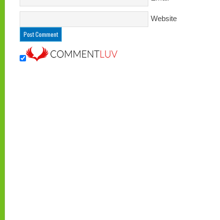
Website