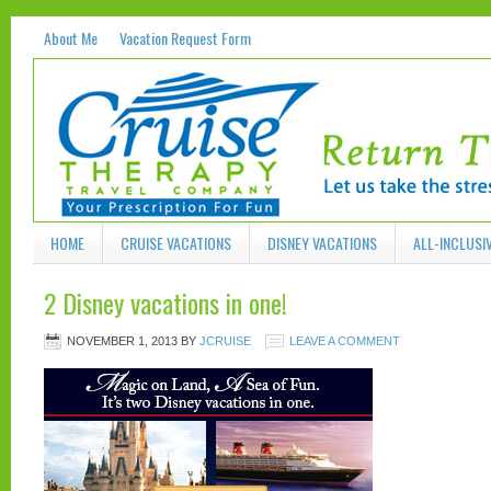
About Me
Vacation Request Form
HOME
CRUISE VACATIONS
DISNEY VACATIONS
ALL-INCLUSI
2 Disney vacations in one!
NOVEMBER 1, 2013
BY
JCRUISE
LEAVE A COMMENT