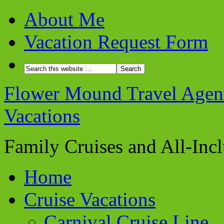
About Me
Vacation Request Form
Flower Mound Travel Agent 
Vacations
Family Cruises and All-Inc
Home
Cruise Vacations
Carnival Cruise Line