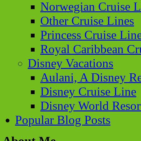
Norwegian Cruise L
Other Cruise Lines
Princess Cruise Lin
Royal Caribbean Cr
Disney Vacations
Aulani, A Disney Re
Disney Cruise Line
Disney World Resor
Popular Blog Posts
About Me