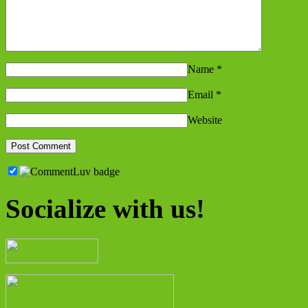
Name
*
Email
*
Website
Socialize with us!