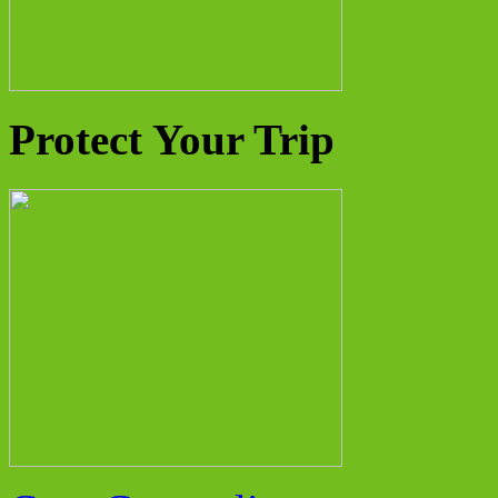
Protect Your Trip