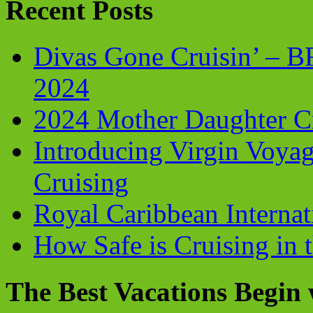
Recent Posts
Divas Gone Cruisin’ – 
2024
2024 Mother Daughter C
Introducing Virgin Voyag
Cruising
Royal Caribbean Internati
How Safe is Cruising in 
The Best Vacations Begin 