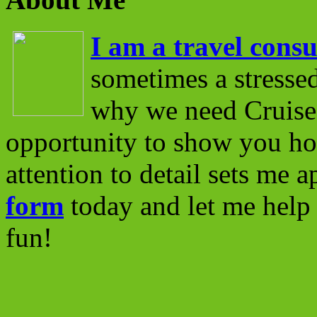
I am a travel consu
sometimes a stressed
why we need Cruise 
opportunity to show you ho
attention to detail sets me 
form
today and let me help 
fun!