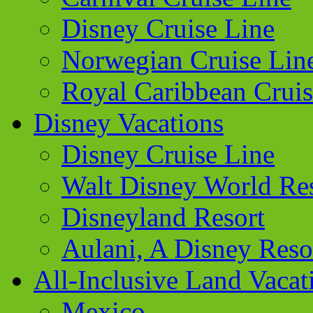
Disney Cruise Line
Norwegian Cruise Lin
Royal Caribbean Cruis
Disney Vacations
Disney Cruise Line
Walt Disney World Re
Disneyland Resort
Aulani, A Disney Reso
All-Inclusive Land Vacat
Mexico