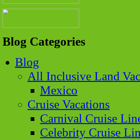
Blog Categories
Blog
All Inclusive Land Vac
Mexico
Cruise Vacations
Carnival Cruise Lin
Celebrity Cruise Li