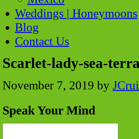
Weddings | Honeymoons
Blog
Contact Us
Scarlet-lady-sea-terr
November 7, 2019
by
JCrui
Speak Your Mind