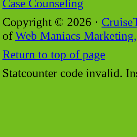
Case Counseling
Copyright © 2026 ·
Cruise
of
Web Maniacs Marketing,
Return to top of page
Statcounter code invalid. In