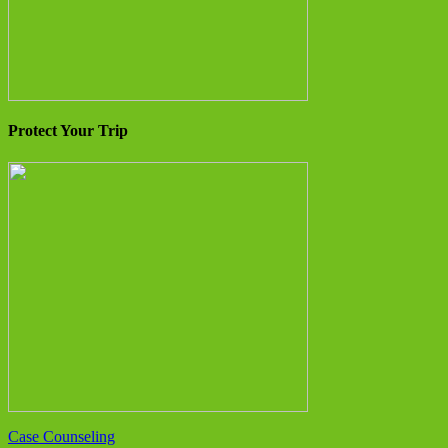
Protect Your Trip
Case Counseling