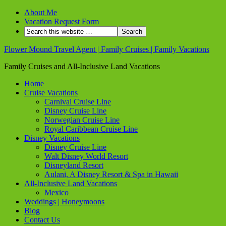
About Me
Vacation Request Form
Flower Mound Travel Agent | Family Cruises | Family Vacations
Family Cruises and All-Inclusive Land Vacations
Home
Cruise Vacations
Carnival Cruise Line
Disney Cruise Line
Norwegian Cruise Line
Royal Caribbean Cruise Line
Disney Vacations
Disney Cruise Line
Walt Disney World Resort
Disneyland Resort
Aulani, A Disney Resort & Spa in Hawaii
All-Inclusive Land Vacations
Mexico
Weddings | Honeymoons
Blog
Contact Us