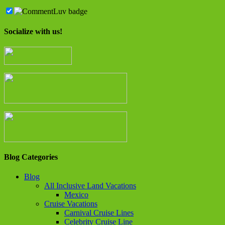
Socialize with us!
Blog Categories
Blog
All Inclusive Land Vacations
Mexico
Cruise Vacations
Carnival Cruise Lines
Celebrity Cruise Line