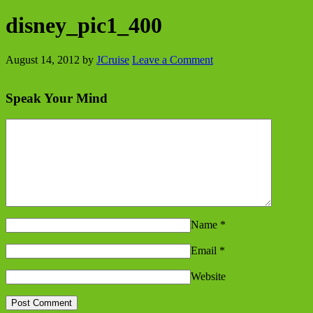
disney_pic1_400
August 14, 2012
by
JCruise
Leave a Comment
Speak Your Mind
Name
*
Email
*
Website