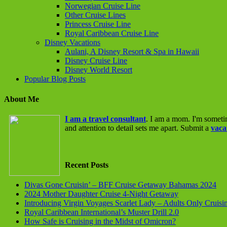
Norwegian Cruise Line
Other Cruise Lines
Princess Cruise Line
Royal Caribbean Cruise Line
Disney Vacations
Aulani, A Disney Resort & Spa in Hawaii
Disney Cruise Line
Disney World Resort
Popular Blog Posts
About Me
I am a travel consultant
. I am a mom. I'm someti
and attention to detail sets me apart. Submit a
vaca
Recent Posts
Divas Gone Cruisin’ – BFF Cruise Getaway Bahamas 2024
2024 Mother Daughter Cruise 4-Night Getaway
Introducing Virgin Voyages Scarlet Lady – Adults Only Cruisi
Royal Caribbean International’s Muster Drill 2.0
How Safe is Cruising in the Midst of Omicron?