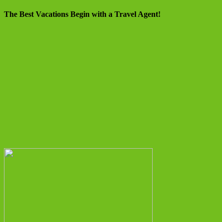
The Best Vacations Begin with a Travel Agent!