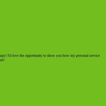
rapy! I'd love the opportunity to show you how my personal service
fun!