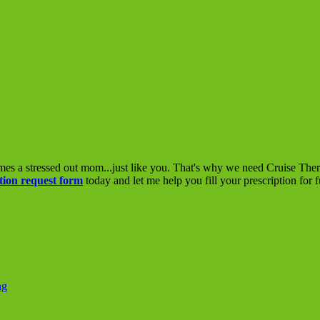
mes a stressed out mom...just like you. That's why we need Cruise The
tion request form
today and let me help you fill your prescription for 
ng