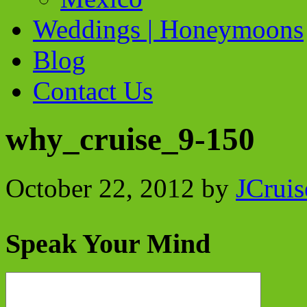
Weddings | Honeymoons
Blog
Contact Us
why_cruise_9-150
October 22, 2012
by
JCruis
Speak Your Mind