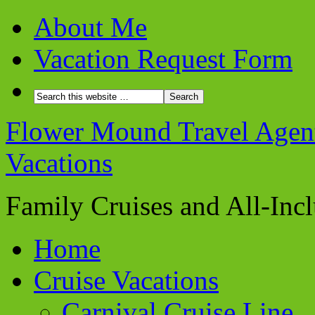
About Me
Vacation Request Form
Flower Mound Travel Agent 
Vacations
Family Cruises and All-Inc
Home
Cruise Vacations
Carnival Cruise Line