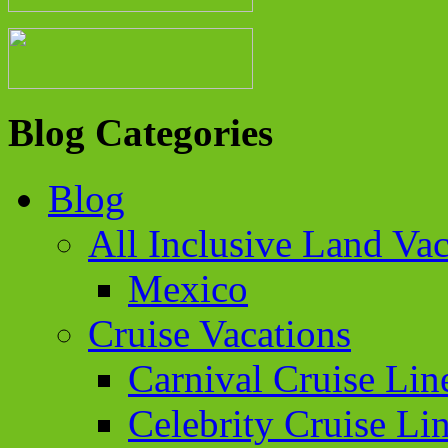
Blog Categories
Blog
All Inclusive Land Vac
Mexico
Cruise Vacations
Carnival Cruise Lin
Celebrity Cruise Li