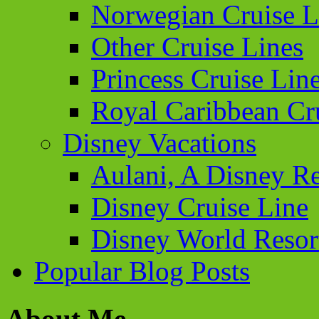
Norwegian Cruise L
Other Cruise Lines
Princess Cruise Lin
Royal Caribbean Cr
Disney Vacations
Aulani, A Disney Re
Disney Cruise Line
Disney World Resor
Popular Blog Posts
About Me