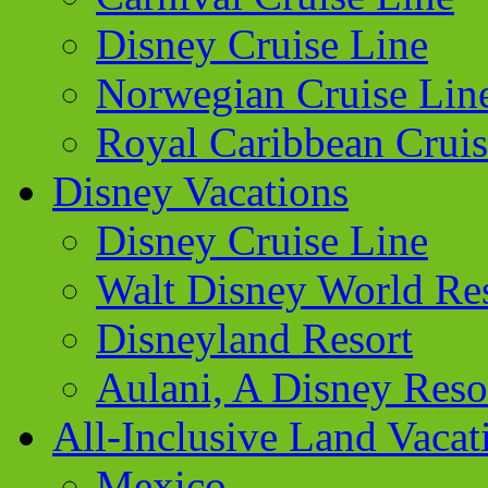
Disney Cruise Line
Norwegian Cruise Lin
Royal Caribbean Cruis
Disney Vacations
Disney Cruise Line
Walt Disney World Re
Disneyland Resort
Aulani, A Disney Reso
All-Inclusive Land Vacat
Mexico