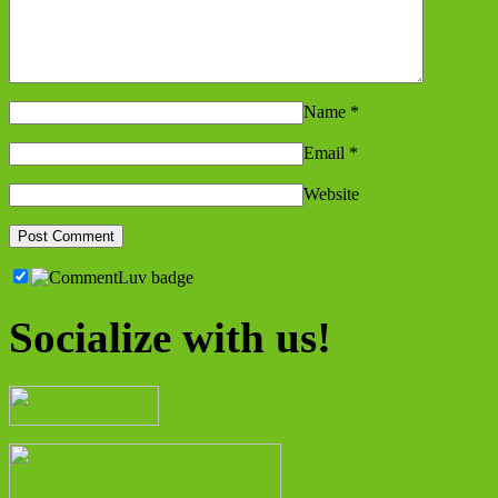
Name
*
Email
*
Website
Socialize with us!