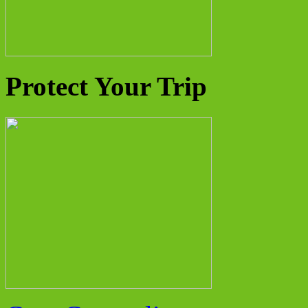
Protect Your Trip