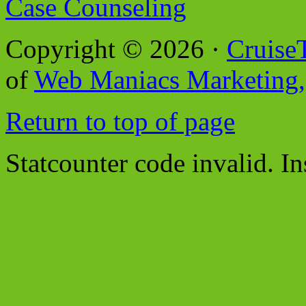
Case Counseling
Copyright © 2026 ·
Cruise
of
Web Maniacs Marketing,
Return to top of page
Statcounter code invalid. In