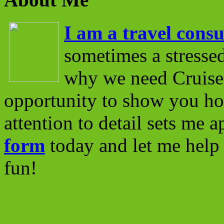
I am a travel consu
sometimes a stressed
why we need Cruise 
opportunity to show you ho
attention to detail sets me 
form
today and let me help 
fun!