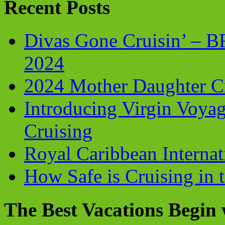
Recent Posts
Divas Gone Cruisin’ – 
2024
2024 Mother Daughter C
Introducing Virgin Voyag
Cruising
Royal Caribbean Internati
How Safe is Cruising in 
The Best Vacations Begin 