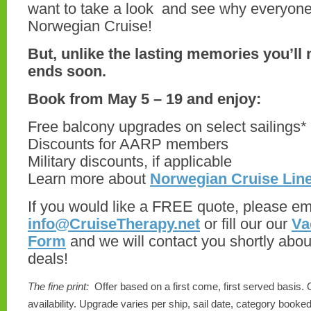
want to take a look and see why everyone
Norwegian Cruise!
But, unlike the lasting memories you’ll 
ends soon.
Book from May 5 – 19 and enjoy:
Free balcony upgrades on select sailings*
Discounts for AARP members
Military discounts, if applicable
Learn more about
Norwegian Cruise Lin
If you would like a FREE quote, please ema
info@CruiseTherapy.net
or fill our our
Va
Form
and we will contact you shortly abou
deals!
The fine print:
Offer based on a first come, first served basis. 
availability. Upgrade varies per ship, sail date, category book