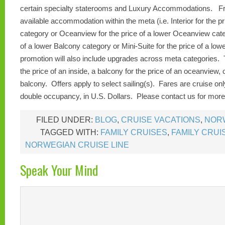
certain specialty staterooms and Luxury Accommodations.
Fr
available accommodation within the meta (i.e. Interior for the pri
category or Oceanview for the price of a lower Oceanview cate
of a lower Balcony category or Mini-Suite for the price of a low
promotion will also include upgrades across meta categories. T
the price of an inside, a balcony for the price of an oceanview, o
balcony. Offers apply to select sailing(s). Fares are cruise on
double occupancy, in U.S. Dollars. Please contact us for more 
FILED UNDER:
BLOG
,
CRUISE VACATIONS
,
NORW
TAGGED WITH:
FAMILY CRUISES
,
FAMILY CRUI
NORWEGIAN CRUISE LINE
Speak Your Mind