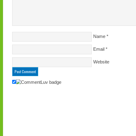
Name
*
Email
*
Website