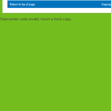
Return to top of page
Copyri
Statcounter code invalid. Insert a fresh copy.