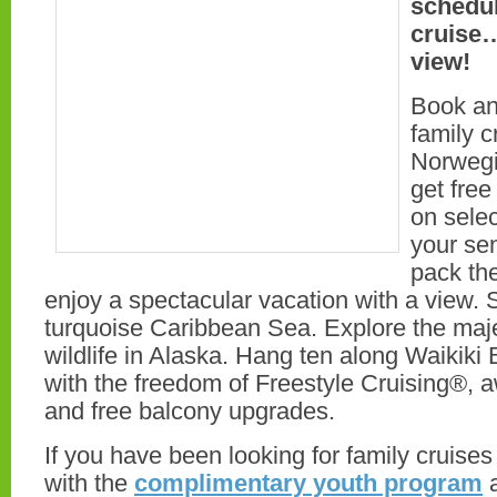
schedul
cruise…
view!
Book an
family c
Norwegi
get fre
on selec
your se
pack th
enjoy a spectacular vacation with a view. S
turquoise Caribbean Sea. Explore the maj
wildlife in Alaska. Hang ten along Waikik
with the freedom of Freestyle Cruising®, 
and free balcony upgrades.
If you have been looking for family cruises 
with the
complimentary youth program
a