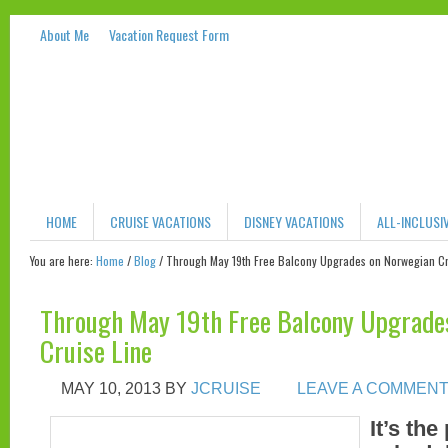
About Me
Vacation Request Form
HOME
CRUISE VACATIONS
DISNEY VACATIONS
ALL-INCLUSI
You are here:
Home
/
Blog
/
Through May 19th Free Balcony Upgrades on Norwegian Cr
Through May 19th Free Balcony Upgrade
Cruise Line
MAY 10, 2013
BY
JCRUISE
LEAVE A COMMEN
It’s the